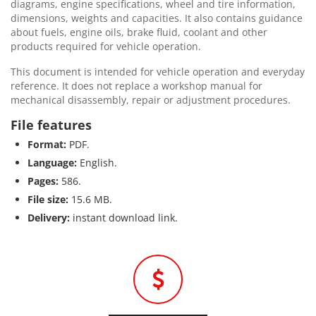
diagrams, engine specifications, wheel and tire information,
dimensions, weights and capacities. It also contains guidance
about fuels, engine oils, brake fluid, coolant and other
products required for vehicle operation.
This document is intended for vehicle operation and everyday
reference. It does not replace a workshop manual for
mechanical disassembly, repair or adjustment procedures.
File features
Format:
PDF.
Language:
English.
Pages:
586.
File size:
15.6 MB.
Delivery:
instant download link.