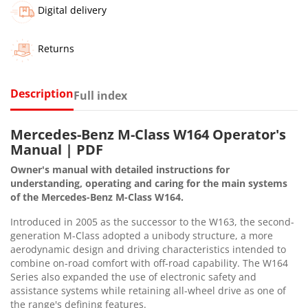
Digital delivery
Returns
Description
Full index
Mercedes-Benz M-Class W164 Operator's
Manual | PDF
Owner's manual with detailed instructions for
understanding, operating and caring for the main systems
of the Mercedes-Benz M-Class W164.
Introduced in 2005 as the successor to the W163, the second-
generation M-Class adopted a unibody structure, a more
aerodynamic design and driving characteristics intended to
combine on-road comfort with off-road capability. The W164
Series also expanded the use of electronic safety and
assistance systems while retaining all-wheel drive as one of
the range's defining features.