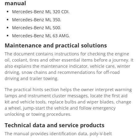
manual
Mercedes-Benz ML 320 CDI.
Mercedes-Benz ML 350.
Mercedes-Benz ML 500.
Mercedes-Benz ML 63 AMG.
Maintenance and practical solutions
The document contains instructions for checking the engine
oil, coolant, tires and other essential items before a journey. It
also explains the maintenance indicator, vehicle care, winter
driving, snow chains and recommendations for off-road
driving and trailer towing.
The practical hints section helps the owner interpret warning
lamps and instrument cluster messages, locate the first aid
kit and vehicle tools, replace bulbs and wiper blades, change
a wheel, jump-start the vehicle and follow emergency
unlocking or towing procedures.
Technical data and service products
The manual provides identification data, poly-V-belt