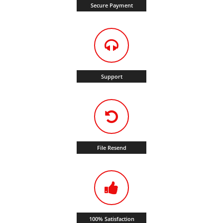
Secure Payment
Support
File Resend
100% Satisfaction