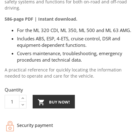
safety systems and functions for both on-road and off-road
driving.
586-page PDF | Instant download.
For the ML 320 CDI, ML 350, ML 500 and ML 63 AMG.
Includes ABS, ESP, 4-ETS, cruise control, DSR and
equipment-dependent functions.
Covers maintenance, troubleshooting, emergency
procedures and technical data.
A practical reference for quickly locating the information
needed to operate and care for the vehicle.
Quantity

BUY NOW!
Security payment