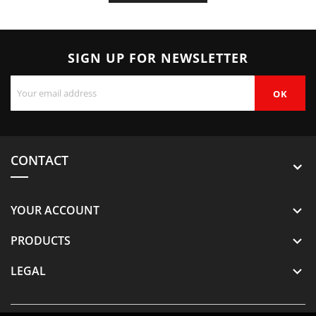
SIGN UP FOR NEWSLETTER
CONTACT
YOUR ACCOUNT

PRODUCTS

LEGAL
