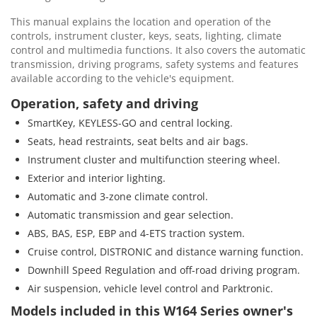
This manual explains the location and operation of the
controls, instrument cluster, keys, seats, lighting, climate
control and multimedia functions. It also covers the automatic
transmission, driving programs, safety systems and features
available according to the vehicle's equipment.
Operation, safety and driving
SmartKey, KEYLESS-GO and central locking.
Seats, head restraints, seat belts and air bags.
Instrument cluster and multifunction steering wheel.
Exterior and interior lighting.
Automatic and 3-zone climate control.
Automatic transmission and gear selection.
ABS, BAS, ESP, EBP and 4-ETS traction system.
Cruise control, DISTRONIC and distance warning function.
Downhill Speed Regulation and off-road driving program.
Air suspension, vehicle level control and Parktronic.
Models included in this W164 Series owner's