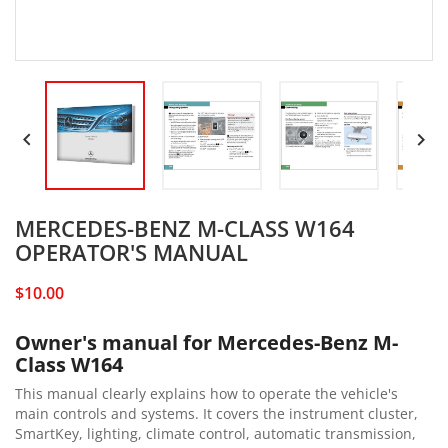


MERCEDES-BENZ M-CLASS W164
OPERATOR'S MANUAL
$10.00
Owner's manual for Mercedes-Benz M-
Class W164
This manual clearly explains how to operate the vehicle's
main controls and systems. It covers the instrument cluster,
SmartKey, lighting, climate control, automatic transmission,