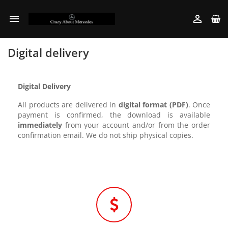


Digital delivery
Digital Delivery
All products are delivered in
digital format (PDF)
. Once
payment is confirmed, the download is available
immediately
from your account and/or from the order
confirmation email. We do not ship physical copies.