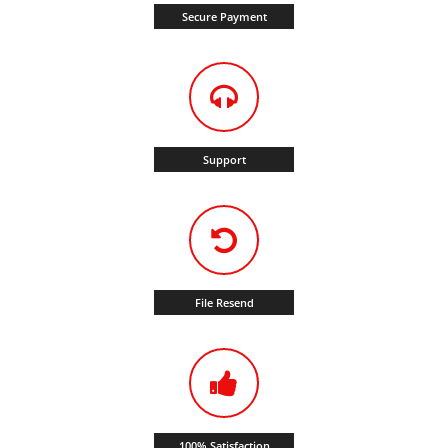
Secure Payment
Support
File Resend
100% Satisfaction