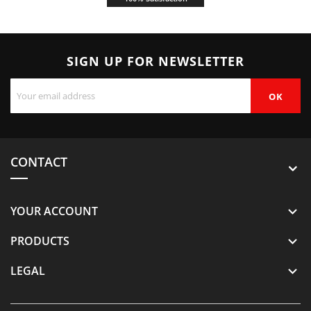
SIGN UP FOR NEWSLETTER
CONTACT
YOUR ACCOUNT

PRODUCTS

LEGAL
