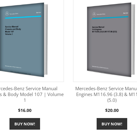
cedes-Benz Service Manual
Mercedes-Benz Service Manu
is & Body Model 107 | Volume
Engines M116.96 (3.8) & M1
1
(5.0)
More Information
More Information


Price
Price
$16.00
$20.00
BUY NOW!
BUY NOW!