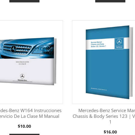
des-Benz W164 Instrucciones
Mercedes-Benz Service Ma
ervicio De La Clase M Manual
Chassis & Body Series 123 | 
1
More Information
More Information


Price
$10.00
Price
$16.00