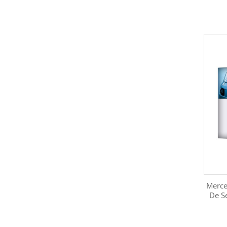
Merce
De S