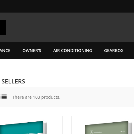
ANCE
OWNER'S
AIR CONDITIONING
GEARBOX
 SELLERS
There are 103 products.