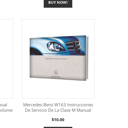
BUY NOW!
nual
Mercedes-Benz W163 Instrucciones
Volume
De Servicio De La Clase M Manual
More Information

Price
$10.00