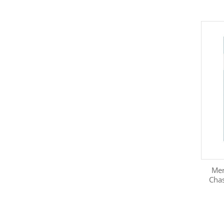
Mer
Chas