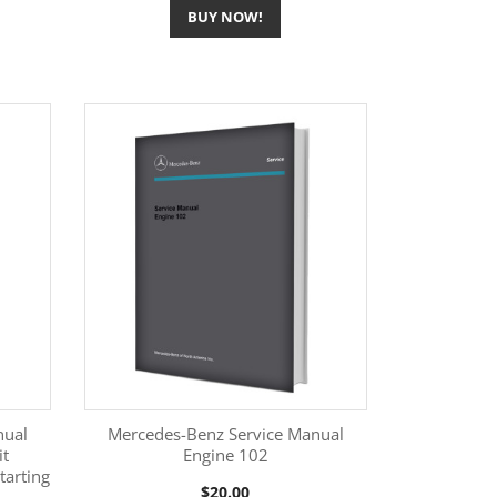
BUY NOW!
nual
Mercedes-Benz Service Manual
it
Engine 102
tarting
More Information

Price
$20.00