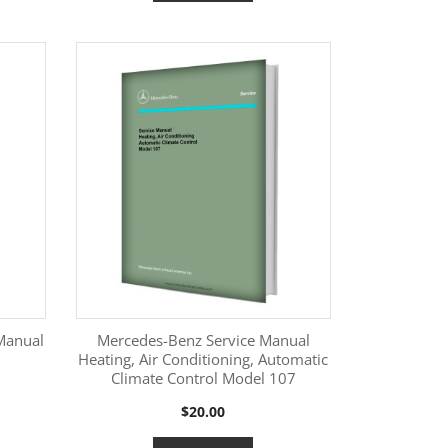
Manual
Mercedes-Benz Service Manual
Heating, Air Conditioning, Automatic
Climate Control Model 107
More Information

Price
$20.00