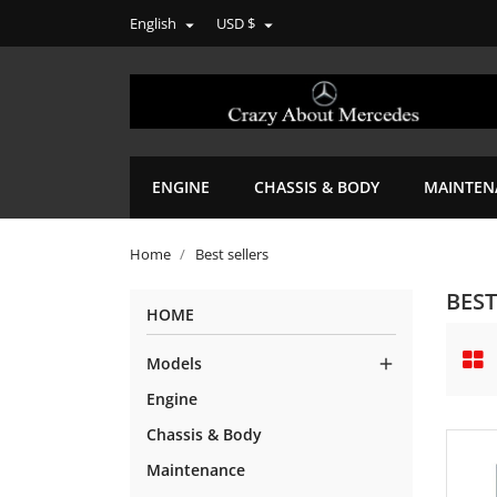
English
USD $


ENGINE
CHASSIS & BODY
MAINTEN
Home
Best sellers
BEST
HOME
Models

Engine
Chassis & Body
Maintenance