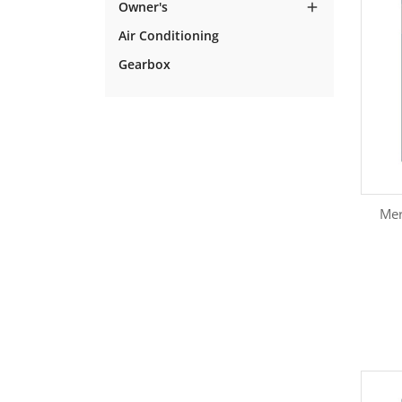
Owner's

Air Conditioning
Gearbox
Mer