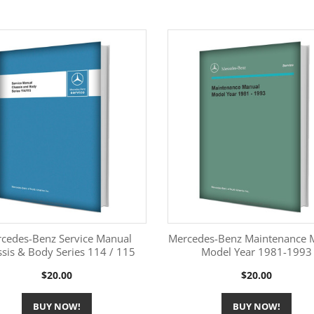
cedes-Benz Service Manual
Mercedes-Benz Maintenance 
sis & Body Series 114 / 115
Model Year 1981-1993
More Information
More Information


Price
Price
$20.00
$20.00
BUY NOW!
BUY NOW!