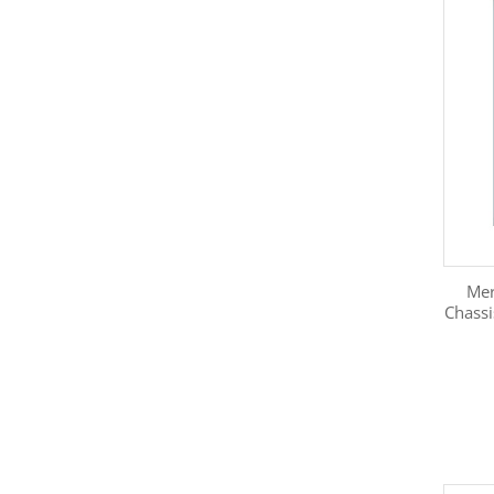
Mer
Chass