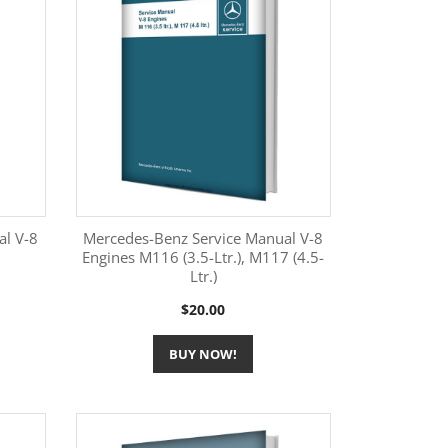
al V-8
Mercedes-Benz Service Manual V-8
Engines M116 (3.5-Ltr.), M117 (4.5-
Ltr.)
More Information

Price
$20.00
BUY NOW!