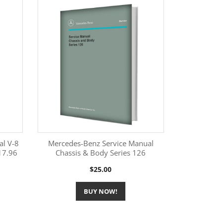
al V-8
Mercedes-Benz Service Manual
17.96
Chassis & Body Series 126
More Information

Price
$25.00
BUY NOW!