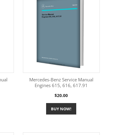
nual
Mercedes-Benz Service Manual
Engines 615, 616, 617.91
More Information

Price
$20.00
BUY NOW!