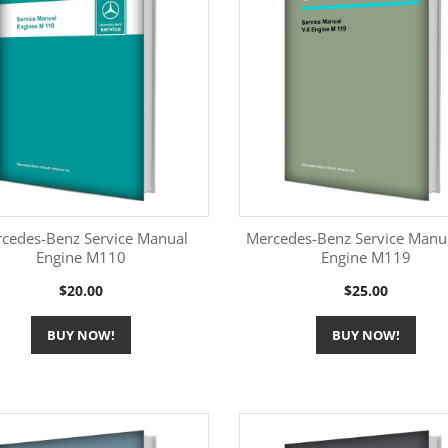
cedes-Benz Service Manual
Mercedes-Benz Service Manu
Engine M110
Engine M119
More Information
More Information


Price
Price
$20.00
$25.00
BUY NOW!
BUY NOW!