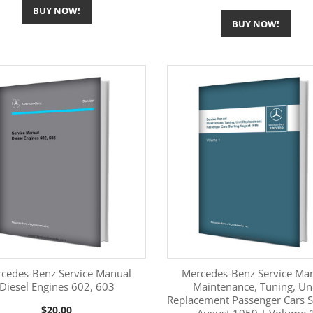
BUY NOW!
BUY NOW!
cedes-Benz Service Manual
Mercedes-Benz Service Ma
Diesel Engines 602, 603
Maintenance, Tuning, Un
Replacement Passenger Cars S
More Information
More Information


Price
$20.00