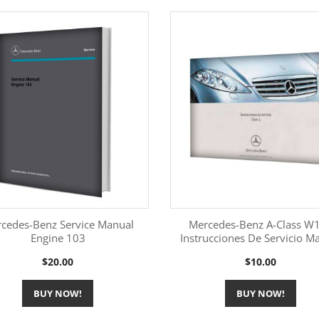
cedes-Benz Service Manual
Mercedes-Benz A-Class W
Engine 103
Instrucciones De Servicio M
More Information
More Information


Price
Price
$20.00
$10.00
BUY NOW!
BUY NOW!