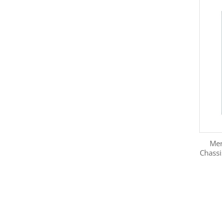
Mer
Chass