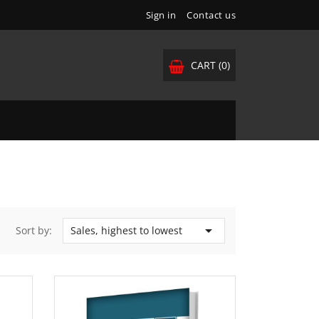
Sign in
Contact us
CART
(0)

Sort by:
Sales, highest to lowest