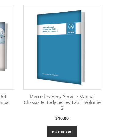
169
Mercedes-Benz Service Manual
anual
Chassis & Body Series 123 | Volume
2
More Information

Price
$10.00
BUY NOW!