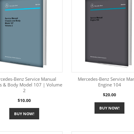
cedes-Benz Service Manual
Mercedes-Benz Service Ma
is & Body Model 107 | Volume
Engine 104
2
More Information
More Information


Price
$20.00
Price
$10.00
BUY NOW!
BUY NOW!