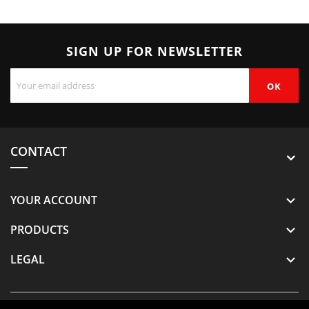
SIGN UP FOR NEWSLETTER
CONTACT
YOUR ACCOUNT

PRODUCTS

LEGAL
