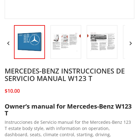


MERCEDES-BENZ INSTRUCCIONES DE
SERVICIO MANUAL W123 T
$10.00
Owner’s manual for Mercedes-Benz W123
T
Instrucciones de Servicio manual for the Mercedes-Benz 123
T estate body style, with information on operation,
dashboard, seats, climate control, starting, driving,