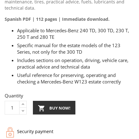
maintenance, tires, practical advice, fuels, lubricants and
technical data.
Spanish PDF | 112 pages | Immediate download.
Applicable to Mercedes-Benz 240 TD, 300 TD, 230 T,
250 T and 280 TE
Specific manual for the estate models of the 123
Series, not only for the 300 TD
Includes sections on operation, driving, vehicle care,
practical advice and technical data
Useful reference for preserving, operating and
checking a Mercedes-Benz W123 estate correctly
Quantity

BUY NOW!
Security payment