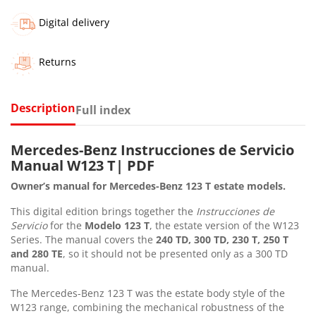
Digital delivery
Returns
Description
Full index
Mercedes-Benz Instrucciones de Servicio
Manual W123 T| PDF
Owner’s manual for Mercedes-Benz 123 T estate models.
This digital edition brings together the
Instrucciones de
Servicio
for the
Modelo 123 T
, the estate version of the W123
Series. The manual covers the
240 TD, 300 TD, 230 T, 250 T
and 280 TE
, so it should not be presented only as a 300 TD
manual.
The Mercedes-Benz 123 T was the estate body style of the
W123 range, combining the mechanical robustness of the