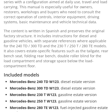
series with a configuration aimed at daily use, travel and load
carrying. This manual is especially useful for owners,
restorers, workshops and buyers who need to consult the
correct operation of controls, interior equipment, driving
systems, basic maintenance and vehicle technical data.
The content is written in Spanish and preserves the original
factory structure. It includes instructions for diesel and
gasoline vehicles, with separate references where applicable
for the 240 TD / 300 TD and the 230 T / 250 T / 280 TE models.
It also covers estate-specific features such as the tailgate, rear
bench seat, folding rear bench, double roller blind for the
load compartment and storage space below the load-
compartment floor.
Included models
Mercedes-Benz 240 TD W123
, diesel estate version
Mercedes-Benz 300 TD W123
, diesel estate version
Mercedes-Benz 230 T W123
, gasoline estate version
Mercedes-Benz 250 T W123
, gasoline estate version
Mercedes-Benz 280 TE W123
, fuel-injected gasoline estate