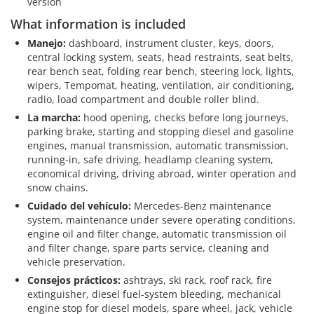
version
What information is included
Manejo:
dashboard, instrument cluster, keys, doors,
central locking system, seats, head restraints, seat belts,
rear bench seat, folding rear bench, steering lock, lights,
wipers, Tempomat, heating, ventilation, air conditioning,
radio, load compartment and double roller blind.
La marcha:
hood opening, checks before long journeys,
parking brake, starting and stopping diesel and gasoline
engines, manual transmission, automatic transmission,
running-in, safe driving, headlamp cleaning system,
economical driving, driving abroad, winter operation and
snow chains.
Cuidado del vehículo:
Mercedes-Benz maintenance
system, maintenance under severe operating conditions,
engine oil and filter change, automatic transmission oil
and filter change, spare parts service, cleaning and
vehicle preservation.
Consejos prácticos:
ashtrays, ski rack, roof rack, fire
extinguisher, diesel fuel-system bleeding, mechanical
engine stop for diesel models, spare wheel, jack, vehicle