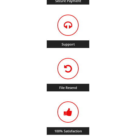
Secure Payment
Support
File Resend
100% Satisfaction