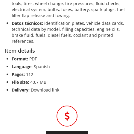
tools, tires, wheel change, tire pressures, fluid checks,
electrical system, bulbs, fuses, battery, spark plugs, fuel
filler flap release and towing.
Datos técnicos:
identification plates, vehicle data cards,
technical data by model, filling capacities, engine oils,
brake fluid, fuels, diesel fuels, coolant and printed
references.
Item details
Format:
PDF
Language:
Spanish
Pages:
112
File size:
40.7 MB
Delivery:
Download link