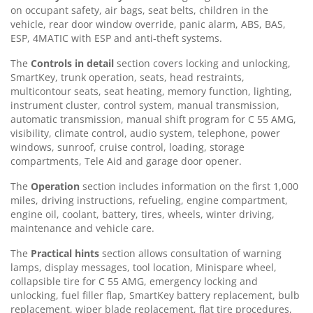
on occupant safety, air bags, seat belts, children in the
vehicle, rear door window override, panic alarm, ABS, BAS,
ESP, 4MATIC with ESP and anti-theft systems.
The
Controls in detail
section covers locking and unlocking,
SmartKey, trunk operation, seats, head restraints,
multicontour seats, seat heating, memory function, lighting,
instrument cluster, control system, manual transmission,
automatic transmission, manual shift program for C 55 AMG,
visibility, climate control, audio system, telephone, power
windows, sunroof, cruise control, loading, storage
compartments, Tele Aid and garage door opener.
The
Operation
section includes information on the first 1,000
miles, driving instructions, refueling, engine compartment,
engine oil, coolant, battery, tires, wheels, winter driving,
maintenance and vehicle care.
The
Practical hints
section allows consultation of warning
lamps, display messages, tool location, Minispare wheel,
collapsible tire for C 55 AMG, emergency locking and
unlocking, fuel filler flap, SmartKey battery replacement, bulb
replacement, wiper blade replacement, flat tire procedures,