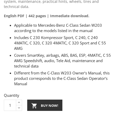
system, maintenance, practical hints, wheels, tires and
technical data.
English PDF | 442 pages | Immediate download.
Applicable to Mercedes-Benz C-Class Sedan W203
according to the models listed in the manual
Includes C 230 Kompressor Sport, C 240, C 240
4MATIC, C 320, C 320 4MATIC, C 320 Sport and C 55
AMG
Covers SmartKey, airbags, ABS, BAS, ESP, 4MATIC, C 55
AMG Speedshift, audio, Tele Aid, maintenance and
technical data
Different from the C-Class W203 Owner’s Manual, this
product corresponds to the C-Class Sedan Operator’s
Manual
Quantity

BUY NOW!