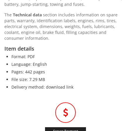
battery, jump-starting, towing and fuses.
The
Technical data
section includes information on spare
parts, warranty, identification labels, engines, rims, tires,
electrical system, dimensions, weights, fuels, lubricants,
coolant, engine oil, brake fluid, filling capacities and
consumer information.
Item details
Format: PDF
Language: English
Pages: 442 pages
File size: 7.29 MB
Delivery method: download link
Secure Payment