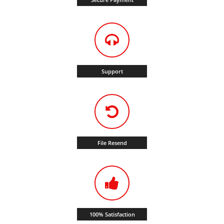
Support
File Resend
100% Satisfaction