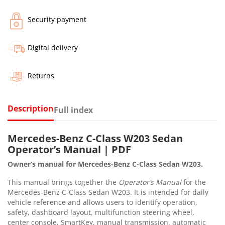
Security payment
Digital delivery
Returns
Description
Full index
Mercedes-Benz C-Class W203 Sedan
Operator’s Manual | PDF
Owner’s manual for Mercedes-Benz C-Class Sedan W203.
This manual brings together the
Operator’s Manual
for the
Mercedes-Benz C-Class Sedan W203. It is intended for daily
vehicle reference and allows users to identify operation,
safety, dashboard layout, multifunction steering wheel,
center console, SmartKey, manual transmission, automatic