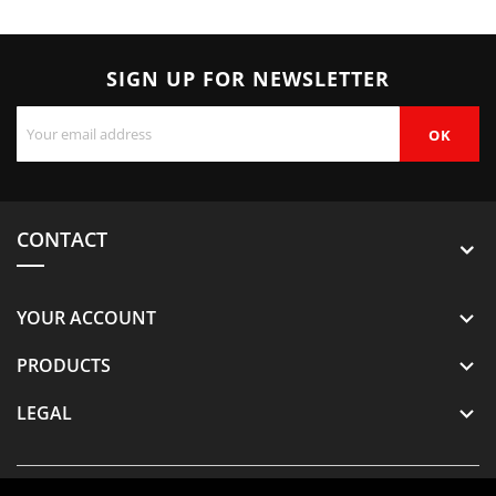
SIGN UP FOR NEWSLETTER
CONTACT
YOUR ACCOUNT

PRODUCTS

LEGAL
