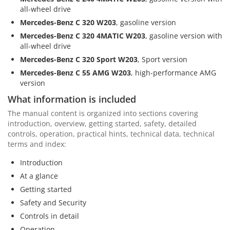
all-wheel drive
Mercedes-Benz C 320 W203
, gasoline version
Mercedes-Benz C 320 4MATIC W203
, gasoline version with
all-wheel drive
Mercedes-Benz C 320 Sport W203
, Sport version
Mercedes-Benz C 55 AMG W203
, high-performance AMG
version
What information is included
The manual content is organized into sections covering
introduction, overview, getting started, safety, detailed
controls, operation, practical hints, technical data, technical
terms and index:
Introduction
At a glance
Getting started
Safety and Security
Controls in detail
Operation