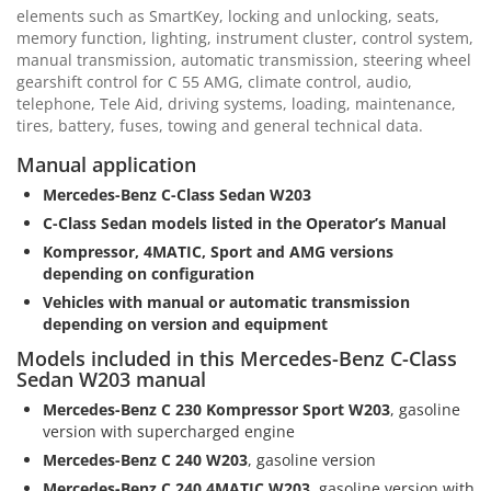
elements such as SmartKey, locking and unlocking, seats,
memory function, lighting, instrument cluster, control system,
manual transmission, automatic transmission, steering wheel
gearshift control for C 55 AMG, climate control, audio,
telephone, Tele Aid, driving systems, loading, maintenance,
tires, battery, fuses, towing and general technical data.
Manual application
Mercedes-Benz C-Class Sedan W203
C-Class Sedan models listed in the Operator’s Manual
Kompressor, 4MATIC, Sport and AMG versions
depending on configuration
Vehicles with manual or automatic transmission
depending on version and equipment
Models included in this Mercedes-Benz C-Class
Sedan W203 manual
Mercedes-Benz C 230 Kompressor Sport W203
, gasoline
version with supercharged engine
Mercedes-Benz C 240 W203
, gasoline version
Mercedes-Benz C 240 4MATIC W203
, gasoline version with