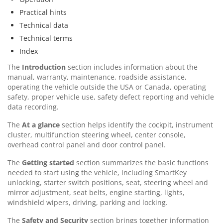
Practical hints
Technical data
Technical terms
Index
The
Introduction
section includes information about the
manual, warranty, maintenance, roadside assistance,
operating the vehicle outside the USA or Canada, operating
safety, proper vehicle use, safety defect reporting and vehicle
data recording.
The
At a glance
section helps identify the cockpit, instrument
cluster, multifunction steering wheel, center console,
overhead control panel and door control panel.
The
Getting started
section summarizes the basic functions
needed to start using the vehicle, including SmartKey
unlocking, starter switch positions, seat, steering wheel and
mirror adjustment, seat belts, engine starting, lights,
windshield wipers, driving, parking and locking.
The
Safety and Security
section brings together information