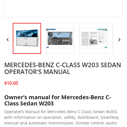


MERCEDES-BENZ C-CLASS W203 SEDAN
OPERATOR'S MANUAL
$10.00
Owner’s manual for Mercedes-Benz C-
Class Sedan W203
Operator’s Manual for Mercedes-Benz C-Class Sedan W203,
with information on operation, safety, dashboard, SmartKey,
manual and automatic transmission, climate control, audio