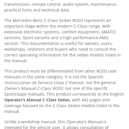
transmission, climate control, audio system, maintenance,
practical hints and technical data.
The Mercedes-Benz C-Class Sedan W203 represents an
important stage within the modern C-Class range, with
extensive electronic systems, comfort equipment, 4MATIC
versions, Sport variants and a high-performance AMG
version. This documentation is useful for owners, users,
workshops, restorers and buyers who need to consult the
correct operating information for the sedan models listed in
the manual.
This product must be differentiated from other W203 user
manuals in the same category. It is not the Spanish
Instrucciones de Servicio Clase C
manual, nor the general
Owner’s Manual C-Class W203
, nor one of the specific
Sportcoupé manuals. This product corresponds to the English
Operator’s Manual C-Class Sedan
, with 442 pages and
coverage focused on the C-Class Sedan models listed in the
manual.
Unlike a workshop manual, this
Operator’s Manual
is
intended for the vehicle user. It allows consultation of