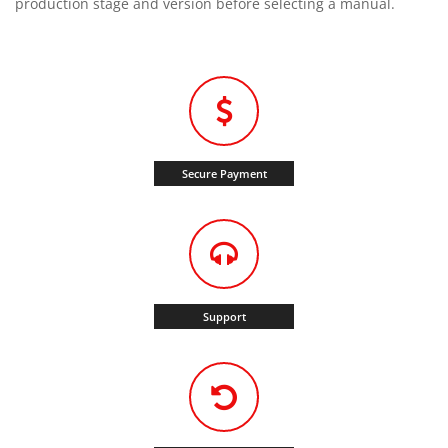
production stage and version before selecting a manual.
Secure Payment
Support