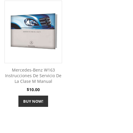
Mercedes-Benz W163
Instrucciones De Servicio De
La Clase M Manual
Price
$10.00
BUY NOW!