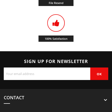
File Resend
100% Satisfaction
SIGN UP FOR NEWSLETTER
CONTACT