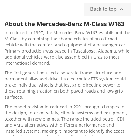
Back to top

About the Mercedes-Benz M-Class W163
Introduced in 1997, the Mercedes-Benz W163 established the
M-Class by combining the characteristics of an off-road
vehicle with the comfort and equipment of a passenger car.
Primary production was based in Tuscaloosa, Alabama, while
additional vehicles were also assembled in Graz to meet
international demand.
The first generation used a separate-frame structure and
permanent all-wheel drive. Its electronic 4ETS system could
brake individual wheels that lost grip, directing power to
those retaining traction on both paved roads and low-grip
surfaces.
The model revision introduced in 2001 brought changes to
the design, interior, safety, climate systems and equipment,
together with new engines. The range included petrol, CDI
and AMG alternatives with different performance and
installed systems, making it important to identify the exact