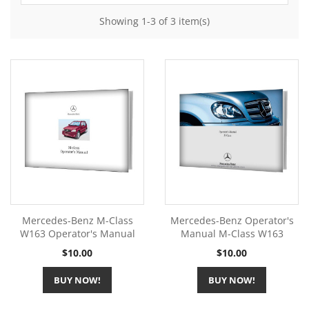
Showing 1-3 of 3 item(s)
Mercedes-Benz M-Class
Mercedes-Benz Operator's
W163 Operator's Manual
Manual M-Class W163
Price
Price
$10.00
$10.00
BUY NOW!
BUY NOW!