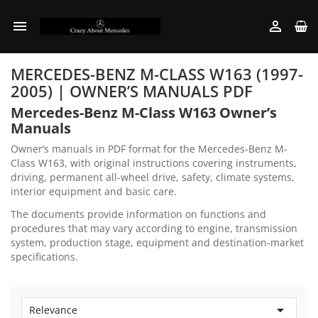


MERCEDES-BENZ M-CLASS W163 (1997-
2005) | OWNER’S MANUALS PDF
Mercedes-Benz M-Class W163 Owner’s
Manuals
Owner’s manuals in PDF format for the Mercedes-Benz M-
Class W163, with original instructions covering instruments,
driving, permanent all-wheel drive, safety, climate systems,
interior equipment and basic care.
The documents provide information on functions and
procedures that may vary according to engine, transmission
system, production stage, equipment and destination-market
specifications.

Relevance