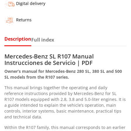
Digital delivery
Returns
Description
Full index
Mercedes-Benz SL R107 Manual
Instrucciones de Servicio | PDF
Owner’s manual for Mercedes-Benz 280 SL, 380 SL and 500
SL models from the R107 series.
This manual brings together the operating and daily
reference instructions provided by Mercedes-Benz for SL
R107 models equipped with 2.8, 3.8 and 5.0-liter engines. It is
a guide intended to explain the vehicle’s operation, main
controls, interior systems, basic maintenance, practical tips
and technical data.
Within the R107 family, this manual corresponds to an earlier