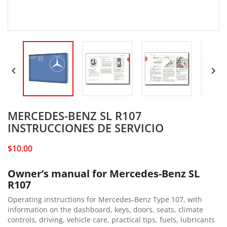


MERCEDES-BENZ SL R107
INSTRUCCIONES DE SERVICIO
$10.00
Owner’s manual for Mercedes-Benz SL
R107
Operating instructions for Mercedes-Benz Type 107, with
information on the dashboard, keys, doors, seats, climate
controls, driving, vehicle care, practical tips, fuels, lubricants