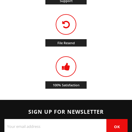
Support
File Resend
100% Satisfaction
SIGN UP FOR NEWSLETTER