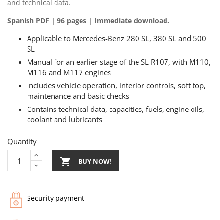
and technical data.
Spanish PDF | 96 pages | Immediate download.
Applicable to Mercedes-Benz 280 SL, 380 SL and 500
SL
Manual for an earlier stage of the SL R107, with M110,
M116 and M117 engines
Includes vehicle operation, interior controls, soft top,
maintenance and basic checks
Contains technical data, capacities, fuels, engine oils,
coolant and lubricants
Quantity

BUY NOW!
Security payment