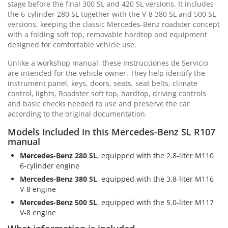
stage before the final 300 SL and 420 SL versions. It includes
the 6-cylinder 280 SL together with the V-8 380 SL and 500 SL
versions, keeping the classic Mercedes-Benz roadster concept
with a folding soft top, removable hardtop and equipment
designed for comfortable vehicle use.
Unlike a workshop manual, these Instrucciones de Servicio
are intended for the vehicle owner. They help identify the
instrument panel, keys, doors, seats, seat belts, climate
control, lights, Roadster soft top, hardtop, driving controls
and basic checks needed to use and preserve the car
according to the original documentation.
Models included in this Mercedes-Benz SL R107
manual
Mercedes-Benz 280 SL
, equipped with the 2.8-liter M110
6-cylinder engine
Mercedes-Benz 380 SL
, equipped with the 3.8-liter M116
V-8 engine
Mercedes-Benz 500 SL
, equipped with the 5.0-liter M117
V-8 engine