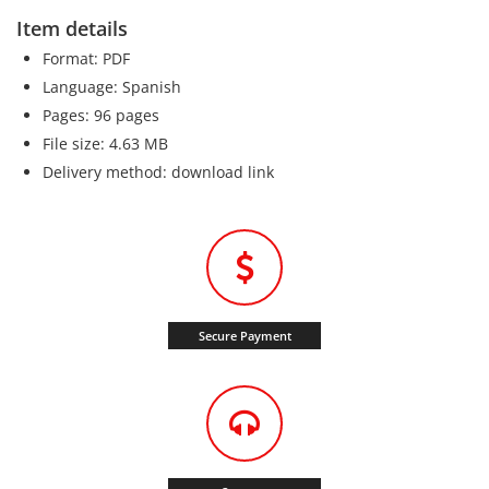
Item details
Format: PDF
Language: Spanish
Pages: 96 pages
File size: 4.63 MB
Delivery method: download link
Secure Payment