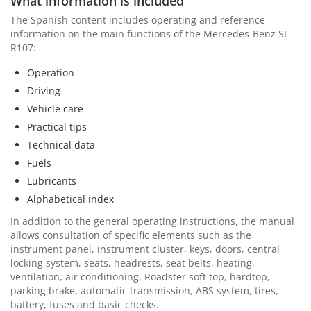
What information is included
The Spanish content includes operating and reference
information on the main functions of the Mercedes-Benz SL
R107:
Operation
Driving
Vehicle care
Practical tips
Technical data
Fuels
Lubricants
Alphabetical index
In addition to the general operating instructions, the manual
allows consultation of specific elements such as the
instrument panel, instrument cluster, keys, doors, central
locking system, seats, headrests, seat belts, heating,
ventilation, air conditioning, Roadster soft top, hardtop,
parking brake, automatic transmission, ABS system, tires,
battery, fuses and basic checks.