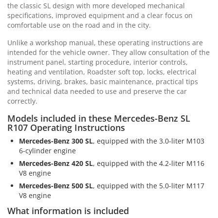
the classic SL design with more developed mechanical
specifications, improved equipment and a clear focus on
comfortable use on the road and in the city.
Unlike a workshop manual, these operating instructions are
intended for the vehicle owner. They allow consultation of the
instrument panel, starting procedure, interior controls,
heating and ventilation, Roadster soft top, locks, electrical
systems, driving, brakes, basic maintenance, practical tips
and technical data needed to use and preserve the car
correctly.
Models included in these Mercedes-Benz SL
R107 Operating Instructions
Mercedes-Benz 300 SL
, equipped with the 3.0-liter M103
6-cylinder engine
Mercedes-Benz 420 SL
, equipped with the 4.2-liter M116
V8 engine
Mercedes-Benz 500 SL
, equipped with the 5.0-liter M117
V8 engine
What information is included