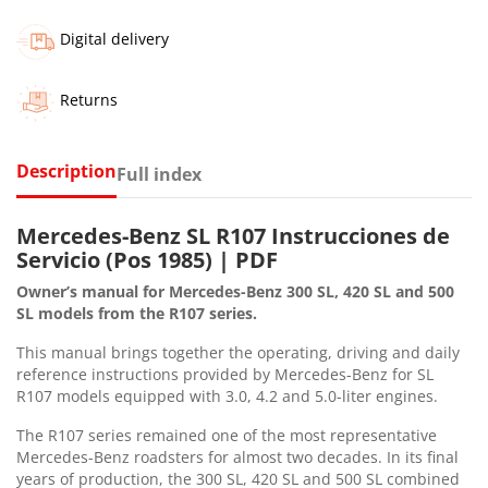
Digital delivery
Returns
Description
Full index
Mercedes-Benz SL R107 Instrucciones de
Servicio (Pos 1985) | PDF
Owner’s manual for Mercedes-Benz 300 SL, 420 SL and 500
SL models from the R107 series.
This manual brings together the operating, driving and daily
reference instructions provided by Mercedes-Benz for SL
R107 models equipped with 3.0, 4.2 and 5.0-liter engines.
The R107 series remained one of the most representative
Mercedes-Benz roadsters for almost two decades. In its final
years of production, the 300 SL, 420 SL and 500 SL combined