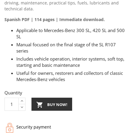
driving, maintenance, practical tips, fuels, lubricants and
technical data.
Spanish PDF | 114 pages | Immediate download.
Applicable to Mercedes-Benz 300 SL, 420 SL and 500
SL
Manual focused on the final stage of the SL R107
series
Includes vehicle operation, interior systems, soft top,
starting and basic maintenance
Useful for owners, restorers and collectors of classic
Mercedes-Benz vehicles
Quantity

BUY NOW!
Security payment