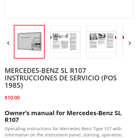


MERCEDES-BENZ SL R107
INSTRUCCIONES DE SERVICIO (POS
1985)
$10.00
Owner’s manual for Mercedes-Benz SL
R107
Operating instructions for Mercedes-Benz Type 107 with
information on the instrument panel, starting, operation,