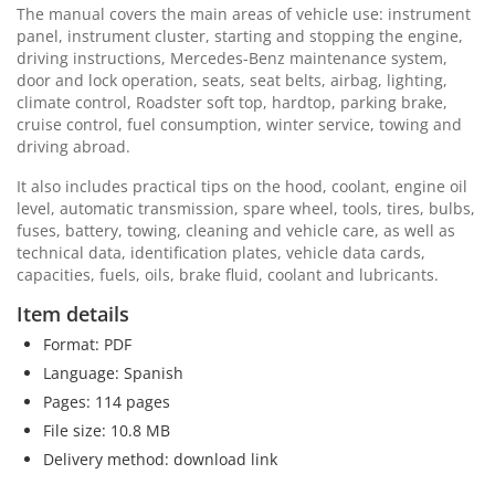
The manual covers the main areas of vehicle use: instrument
panel, instrument cluster, starting and stopping the engine,
driving instructions, Mercedes-Benz maintenance system,
door and lock operation, seats, seat belts, airbag, lighting,
climate control, Roadster soft top, hardtop, parking brake,
cruise control, fuel consumption, winter service, towing and
driving abroad.
It also includes practical tips on the hood, coolant, engine oil
level, automatic transmission, spare wheel, tools, tires, bulbs,
fuses, battery, towing, cleaning and vehicle care, as well as
technical data, identification plates, vehicle data cards,
capacities, fuels, oils, brake fluid, coolant and lubricants.
Item details
Format: PDF
Language: Spanish
Pages: 114 pages
File size: 10.8 MB
Delivery method: download link