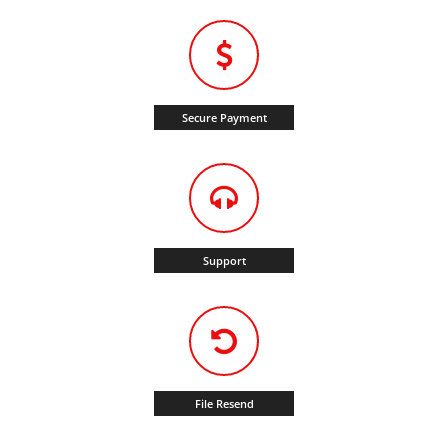
Secure Payment
Support
File Resend