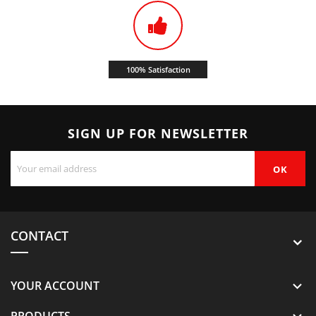
100% Satisfaction
SIGN UP FOR NEWSLETTER
CONTACT
YOUR ACCOUNT

PRODUCTS