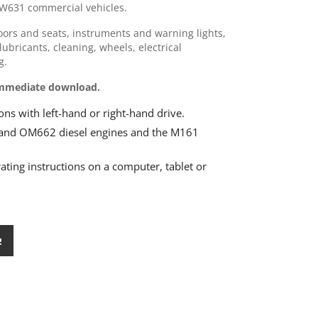
W631 commercial vehicles.
doors and seats, instruments and warning lights,
lubricants, cleaning, wheels, electrical
g.
 Immediate download.
ns with left-hand or right-hand drive.
and OM662 diesel engines and the M161
rating instructions on a computer, tablet or
!