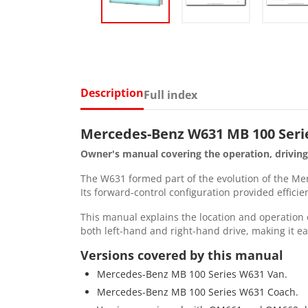
Description
Full index
Mercedes-Benz W631 MB 100 Seri
Owner's manual covering the operation, drivin
The W631 formed part of the evolution of the Merc
Its forward-control configuration provided efficie
This manual explains the location and operation o
both left-hand and right-hand drive, making it ea
Versions covered by this manual
Mercedes-Benz MB 100 Series W631 Van.
Mercedes-Benz MB 100 Series W631 Coach.