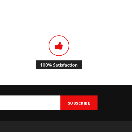
100% Satisfaction