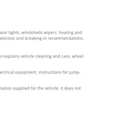
ator lights, windshield wipers, heating and
r selection and breaking-in recommendations.
lso explains vehicle cleaning and care, wheel
ectrical equipment. Instructions for jump-
ation supplied for the vehicle. It does not