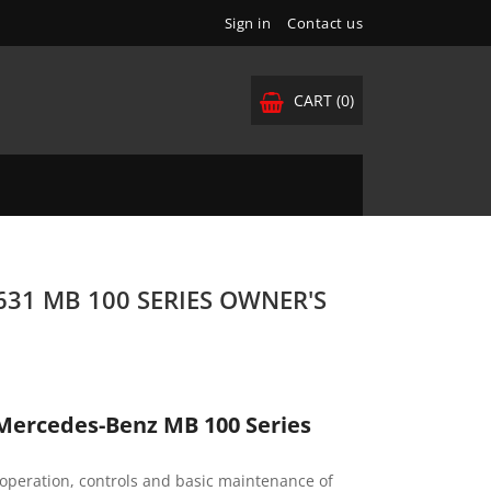
Sign in
Contact us
CART
(0)
31 MB 100 SERIES OWNER'S
Mercedes-Benz MB 100 Series
operation, controls and basic maintenance of