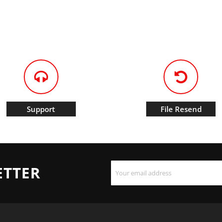
Support
File Resend
ETTER