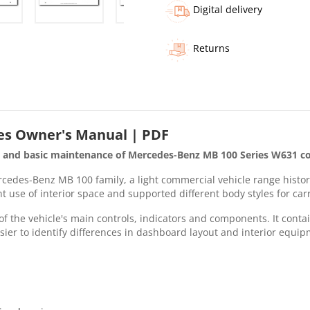
Digital delivery
Returns
es Owner's Manual | PDF
g and basic maintenance of Mercedes-Benz MB 100 Series W631 co
edes-Benz MB 100 family, a light commercial vehicle range historic
nt use of interior space and supported different body styles for ca
f the vehicle's main controls, indicators and components. It contai
sier to identify differences in dashboard layout and interior equip