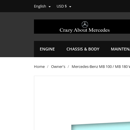
English
USD $


ENGINE
CHASSIS & BODY
MAINTEN
Home
Owner's
Mercedes-Benz MB 100 / MB 180 