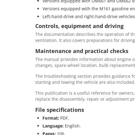
Versions equipped with OM661 and OM662 di
Versions equipped with the M161 gasoline en
Left-hand-drive and right-hand-drive vehicles
Controls, equipment and driving
The documentation describes the operation of the 
ventilation. It also covers preparations for driv
Maintenance and practical checks
The manual provides information about engine oils,
changes, spare-wheel location, bulb replacement,
The troubleshooting section provides guidance fo
starting and towing the vehicle are also included
This publication is a useful reference for owners
replace the disassembly, repair or adjustment 
File specifications
Format:
PDF.
Language:
English.
Pages:
106.