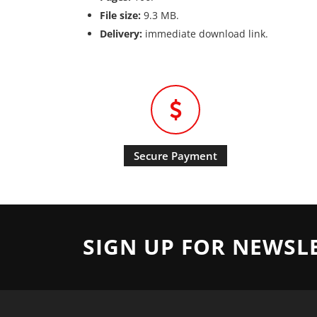
File size:
9.3 MB.
Delivery:
immediate download link.
Secure Payment
SIGN UP FOR NEWSL