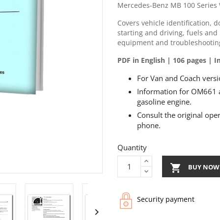
Mercedes-Benz MB 100 Series 
Covers vehicle identification, 
starting and driving, fuels and 
equipment and troubleshootin
PDF in English | 106 pages |
For Van and Coach versio
Information for OM661 
gasoline engine.
Consult the original ope
phone.
Quantity

BUY NOW
Security payment
