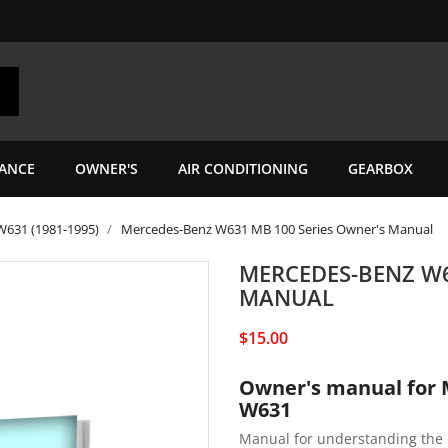
ANCE
OWNER'S
AIR CONDITIONING
GEARBOX
W631 (1981-1995)
Mercedes-Benz W631 MB 100 Series Owner's Manual
MERCEDES-BENZ W6
MANUAL
$15.00
Owner's manual for 
W631
Manual for understanding the 