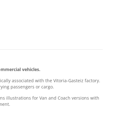
mmercial vehicles.
ally associated with the Vitoria-Gasteiz factory.
rrying passengers or cargo.
ns illustrations for Van and Coach versions with
ment.