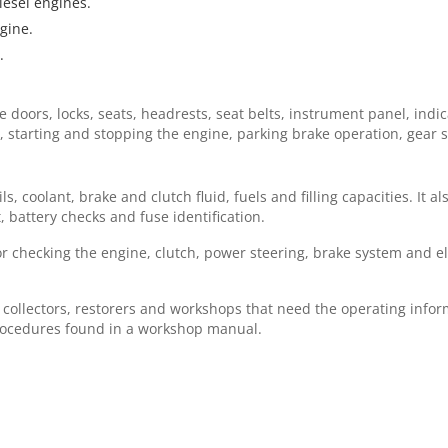
esel engines.
gine.
.
doors, locks, seats, headrests, seat belts, instrument panel, indic
ing, starting and stopping the engine, parking brake operation, gea
 coolant, brake and clutch fluid, fuels and filling capacities. It a
 battery checks and fuse identification.
r checking the engine, clutch, power steering, brake system and el
.
, collectors, restorers and workshops that need the operating inform
procedures found in a workshop manual.