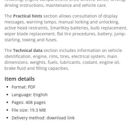
driving instructions, maintenance and vehicle care.
The
Practical hints
section allows consultation of display
messages, warning lamps, manual locking and unlocking,
active head restraints, SmartKey batteries, bulb replacement,
wiper blade replacement, flat tire procedures, battery, jump-
starting, towing and fuses.
The
Technical data
section includes information on vehicle
identification, engine, rims, tires, electrical system, main
dimensions, weights, fuels, lubricants, coolant, engine oil,
brake fluid and filling capacities.
Item details
Format: PDF
Language: English
Pages: 408 pages
File size: 19.3 MB
Delivery method: download link