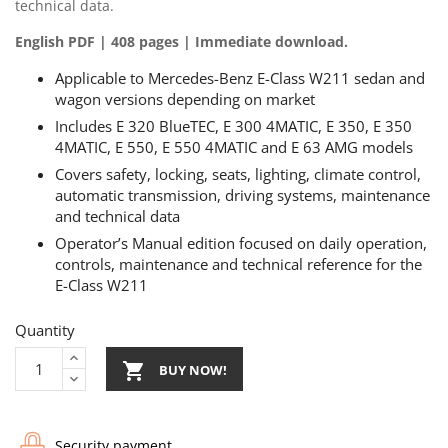
technical data.
English PDF | 408 pages | Immediate download.
Applicable to Mercedes-Benz E-Class W211 sedan and
wagon versions depending on market
Includes E 320 BlueTEC, E 300 4MATIC, E 350, E 350
4MATIC, E 550, E 550 4MATIC and E 63 AMG models
Covers safety, locking, seats, lighting, climate control,
automatic transmission, driving systems, maintenance
and technical data
Operator’s Manual edition focused on daily operation,
controls, maintenance and technical reference for the
E-Class W211
Quantity

BUY NOW!
Security payment