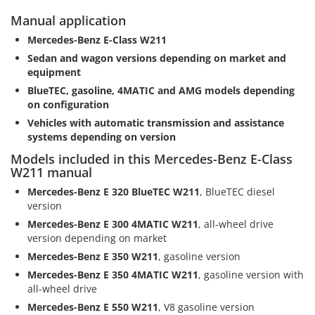
Manual application
Mercedes-Benz E-Class W211
Sedan and wagon versions depending on market and
equipment
BlueTEC, gasoline, 4MATIC and AMG models depending
on configuration
Vehicles with automatic transmission and assistance
systems depending on version
Models included in this Mercedes-Benz E-Class
W211 manual
Mercedes-Benz E 320 BlueTEC W211
, BlueTEC diesel
version
Mercedes-Benz E 300 4MATIC W211
, all-wheel drive
version depending on market
Mercedes-Benz E 350 W211
, gasoline version
Mercedes-Benz E 350 4MATIC W211
, gasoline version with
all-wheel drive
Mercedes-Benz E 550 W211
, V8 gasoline version