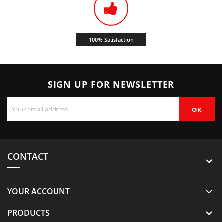
100% Satisfaction
SIGN UP FOR NEWSLETTER
CONTACT
YOUR ACCOUNT

PRODUCTS
