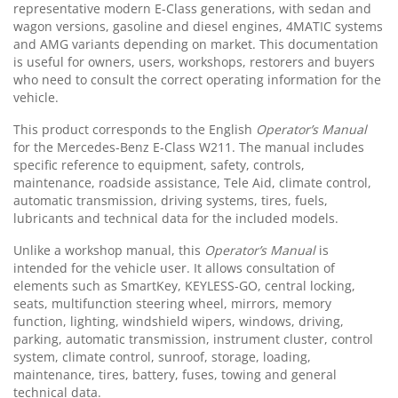
representative modern E-Class generations, with sedan and
wagon versions, gasoline and diesel engines, 4MATIC systems
and AMG variants depending on market. This documentation
is useful for owners, users, workshops, restorers and buyers
who need to consult the correct operating information for the
vehicle.
This product corresponds to the English
Operator’s Manual
for the Mercedes-Benz E-Class W211. The manual includes
specific reference to equipment, safety, controls,
maintenance, roadside assistance, Tele Aid, climate control,
automatic transmission, driving systems, tires, fuels,
lubricants and technical data for the included models.
Unlike a workshop manual, this
Operator’s Manual
is
intended for the vehicle user. It allows consultation of
elements such as SmartKey, KEYLESS-GO, central locking,
seats, multifunction steering wheel, mirrors, memory
function, lighting, windshield wipers, windows, driving,
parking, automatic transmission, instrument cluster, control
system, climate control, sunroof, storage, loading,
maintenance, tires, battery, fuses, towing and general
technical data.