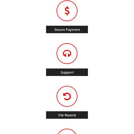
Secure Payment
Support
File Resend