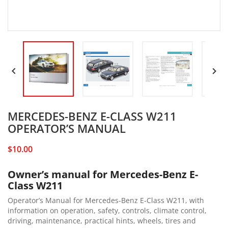


MERCEDES-BENZ E-CLASS W211
OPERATOR’S MANUAL
$10.00
Owner’s manual for Mercedes-Benz E-
Class W211
Operator’s Manual for Mercedes-Benz E-Class W211, with
information on operation, safety, controls, climate control,
driving, maintenance, practical hints, wheels, tires and