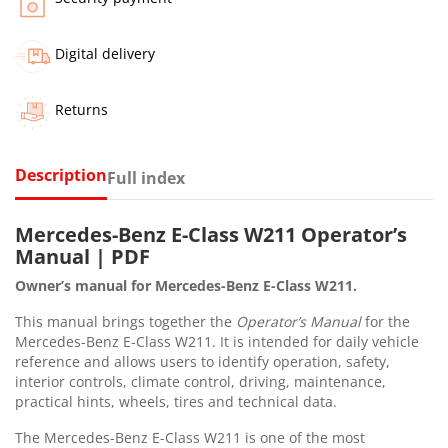
Digital delivery
Returns
Description
Full index
Mercedes-Benz E-Class W211 Operator’s
Manual | PDF
Owner’s manual for Mercedes-Benz E-Class W211.
This manual brings together the
Operator’s Manual
for the
Mercedes-Benz E-Class W211. It is intended for daily vehicle
reference and allows users to identify operation, safety,
interior controls, climate control, driving, maintenance,
practical hints, wheels, tires and technical data.
The Mercedes-Benz E-Class W211 is one of the most