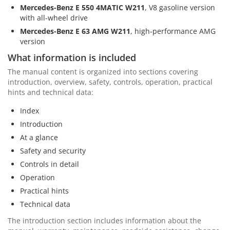
Mercedes-Benz E 550 4MATIC W211
, V8 gasoline version
with all-wheel drive
Mercedes-Benz E 63 AMG W211
, high-performance AMG
version
What information is included
The manual content is organized into sections covering
introduction, overview, safety, controls, operation, practical
hints and technical data:
Index
Introduction
At a glance
Safety and security
Controls in detail
Operation
Practical hints
Technical data
The introduction section includes information about the