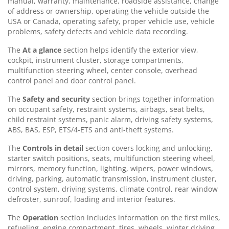
manual, warranty, maintenance, roadside assistance, change
of address or ownership, operating the vehicle outside the
USA or Canada, operating safety, proper vehicle use, vehicle
problems, safety defects and vehicle data recording.
The
At a glance
section helps identify the exterior view,
cockpit, instrument cluster, storage compartments,
multifunction steering wheel, center console, overhead
control panel and door control panel.
The
Safety and security
section brings together information
on occupant safety, restraint systems, airbags, seat belts,
child restraint systems, panic alarm, driving safety systems,
ABS, BAS, ESP, ETS/4-ETS and anti-theft systems.
The
Controls in detail
section covers locking and unlocking,
starter switch positions, seats, multifunction steering wheel,
mirrors, memory function, lighting, wipers, power windows,
driving, parking, automatic transmission, instrument cluster,
control system, driving systems, climate control, rear window
defroster, sunroof, loading and interior features.
The
Operation
section includes information on the first miles,
refueling, engine compartment, tires, wheels, winter driving,