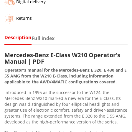
Digital delivery
Returns
Description
Full index
Mercedes-Benz E-Class W210 Operator's
Manual | PDF
Operator's manual for the Mercedes-Benz E 320, E 430 and E
55 AMG from the W210 E-Class, including information
applicable to the AWD/4MATIC configurations covered.
Introduced in 1995 as the successor to the W124, the
Mercedes-Benz W210 marked a new era for the E-Class. Its
design was distinguished by four elliptical headlights and
greater use of electronic comfort, safety and driver-assistance
systems. The range extended from the E 320 to the E 55 AMG,
developed as the high-performance version of the series.