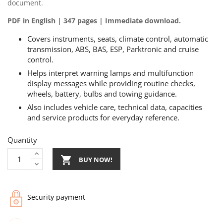
document.
PDF in English | 347 pages | Immediate download.
Covers instruments, seats, climate control, automatic
transmission, ABS, BAS, ESP, Parktronic and cruise
control.
Helps interpret warning lamps and multifunction
display messages while providing routine checks,
wheels, battery, bulbs and towing guidance.
Also includes vehicle care, technical data, capacities
and service products for everyday reference.
Quantity

BUY NOW!
Security payment