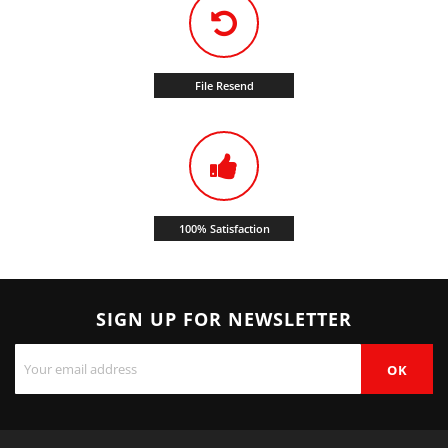
File Resend
100% Satisfaction
SIGN UP FOR NEWSLETTER