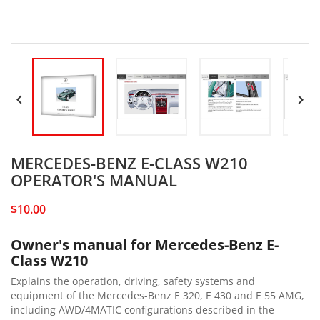


MERCEDES-BENZ E-CLASS W210
OPERATOR'S MANUAL
$10.00
Owner's manual for Mercedes-Benz E-
Class W210
Explains the operation, driving, safety systems and
equipment of the Mercedes-Benz E 320, E 430 and E 55 AMG,
including AWD/4MATIC configurations described in the