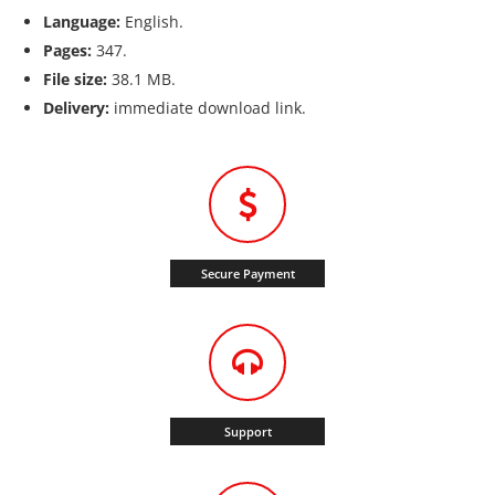
Language:
English.
Pages:
347.
File size:
38.1 MB.
Delivery:
immediate download link.
Secure Payment
Support