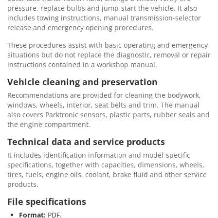
pressure, replace bulbs and jump-start the vehicle. It also
includes towing instructions, manual transmission-selector
release and emergency opening procedures.
These procedures assist with basic operating and emergency
situations but do not replace the diagnostic, removal or repair
instructions contained in a workshop manual.
Vehicle cleaning and preservation
Recommendations are provided for cleaning the bodywork,
windows, wheels, interior, seat belts and trim. The manual
also covers Parktronic sensors, plastic parts, rubber seals and
the engine compartment.
Technical data and service products
It includes identification information and model-specific
specifications, together with capacities, dimensions, wheels,
tires, fuels, engine oils, coolant, brake fluid and other service
products.
File specifications
Format:
PDF.