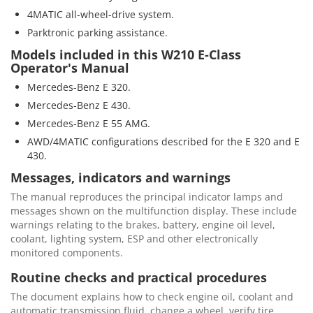
4MATIC all-wheel-drive system.
Parktronic parking assistance.
Models included in this W210 E-Class
Operator's Manual
Mercedes-Benz E 320.
Mercedes-Benz E 430.
Mercedes-Benz E 55 AMG.
AWD/4MATIC configurations described for the E 320 and E
430.
Messages, indicators and warnings
The manual reproduces the principal indicator lamps and
messages shown on the multifunction display. These include
warnings relating to the brakes, battery, engine oil level,
coolant, lighting system, ESP and other electronically
monitored components.
Routine checks and practical procedures
The document explains how to check engine oil, coolant and
automatic transmission fluid, change a wheel, verify tire