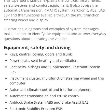
This Operator's Manual explains the controls, instruments,
safety systems and comfort equipment. It also covers the
automatic transmission, 4MATIC system, Parktronic, ABS, BAS,
ESP and the functions available through the multifunction
steering wheel and display.
Illustrations, diagrams and examples of system messages
make it easier to identify the equipment and answer everyday
questions about operating the vehicle.
Equipment, safety and driving
Keys, central locking, doors and trunk.
Power seats, seat heating and ventilation.
Seat belts, airbags and Supplemental Restraint System
SRS.
Instrument cluster, multifunction steering wheel and trip
computer.
Automatic climate control and interior equipment.
Automatic transmission and cruise control.
Antilock Brake System ABS and Brake Assist BAS.
Electronic Stability Program ESP.