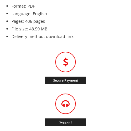
Format: PDF
Language: English
Pages: 406 pages
File size: 48.59 MB
Delivery method: download link
Secure Payment
Support