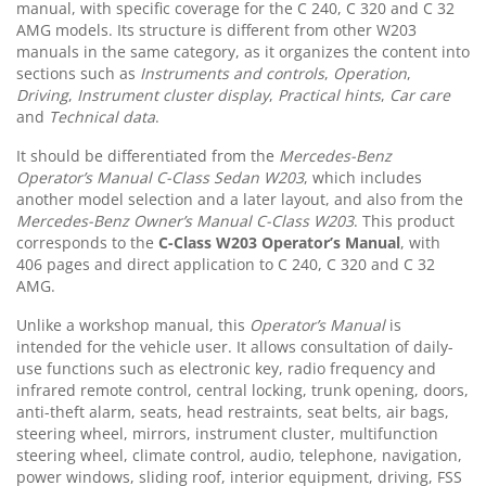
manual, with specific coverage for the C 240, C 320 and C 32
AMG models. Its structure is different from other W203
manuals in the same category, as it organizes the content into
sections such as
Instruments and controls
,
Operation
,
Driving
,
Instrument cluster display
,
Practical hints
,
Car care
and
Technical data
.
It should be differentiated from the
Mercedes-Benz
Operator’s Manual C-Class Sedan W203
, which includes
another model selection and a later layout, and also from the
Mercedes-Benz Owner’s Manual C-Class W203
. This product
corresponds to the
C-Class
W203
Operator’s Manual
, with
406 pages and direct application to C 240, C 320 and C 32
AMG.
Unlike a workshop manual, this
Operator’s Manual
is
intended for the vehicle user. It allows consultation of daily-
use functions such as electronic key, radio frequency and
infrared remote control, central locking, trunk opening, doors,
anti-theft alarm, seats, head restraints, seat belts, air bags,
steering wheel, mirrors, instrument cluster, multifunction
steering wheel, climate control, audio, telephone, navigation,
power windows, sliding roof, interior equipment, driving, FSS