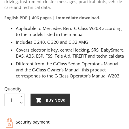
driving, instrument cluster messages, practical hints, vehicle
care and technical data.
English PDF | 406 pages | Immediate download.
Applicable to Mercedes-Benz C-Class W203 according
to the models listed in the manual
Includes C 240, C 320 and C 32 AMG
Covers electronic key, central locking, SRS, BabySmart,
BAS, ABS, ESP, FSS, Tele Aid, TIREFIT and technical data
Different from the C-Class Sedan Operator’s Manual
and the C-Class Owner’s Manual: this product
corresponds to the C-Class Operator’s Manual W203
Quantity

BUY NOW!
Security payment