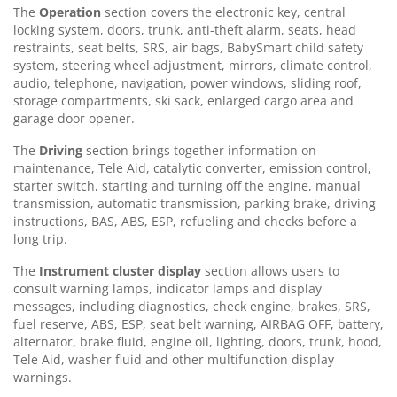
The
Operation
section covers the electronic key, central
locking system, doors, trunk, anti-theft alarm, seats, head
restraints, seat belts, SRS, air bags, BabySmart child safety
system, steering wheel adjustment, mirrors, climate control,
audio, telephone, navigation, power windows, sliding roof,
storage compartments, ski sack, enlarged cargo area and
garage door opener.
The
Driving
section brings together information on
maintenance, Tele Aid, catalytic converter, emission control,
starter switch, starting and turning off the engine, manual
transmission, automatic transmission, parking brake, driving
instructions, BAS, ABS, ESP, refueling and checks before a
long trip.
The
Instrument cluster display
section allows users to
consult warning lamps, indicator lamps and display
messages, including diagnostics, check engine, brakes, SRS,
fuel reserve, ABS, ESP, seat belt warning, AIRBAG OFF, battery,
alternator, brake fluid, engine oil, lighting, doors, trunk, hood,
Tele Aid, washer fluid and other multifunction display
warnings.