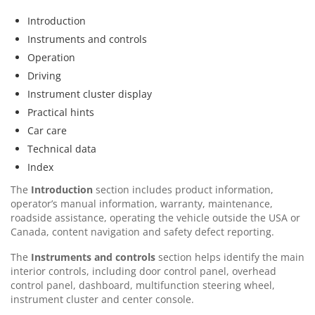
Introduction
Instruments and controls
Operation
Driving
Instrument cluster display
Practical hints
Car care
Technical data
Index
The
Introduction
section includes product information,
operator’s manual information, warranty, maintenance,
roadside assistance, operating the vehicle outside the USA or
Canada, content navigation and safety defect reporting.
The
Instruments and controls
section helps identify the main
interior controls, including door control panel, overhead
control panel, dashboard, multifunction steering wheel,
instrument cluster and center console.