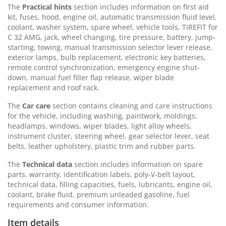
The
Practical hints
section includes information on first aid
kit, fuses, hood, engine oil, automatic transmission fluid level,
coolant, washer system, spare wheel, vehicle tools, TIREFIT for
C 32 AMG, jack, wheel changing, tire pressure, battery, jump-
starting, towing, manual transmission selector lever release,
exterior lamps, bulb replacement, electronic key batteries,
remote control synchronization, emergency engine shut-
down, manual fuel filler flap release, wiper blade
replacement and roof rack.
The
Car care
section contains cleaning and care instructions
for the vehicle, including washing, paintwork, moldings,
headlamps, windows, wiper blades, light alloy wheels,
instrument cluster, steering wheel, gear selector lever, seat
belts, leather upholstery, plastic trim and rubber parts.
The
Technical data
section includes information on spare
parts, warranty, identification labels, poly-V-belt layout,
technical data, filling capacities, fuels, lubricants, engine oil,
coolant, brake fluid, premium unleaded gasoline, fuel
requirements and consumer information.
Item details