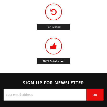
File Resend
100% Satisfaction
SIGN UP FOR NEWSLETTER