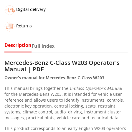
Digital delivery
Returns
Description
Full index
Mercedes-Benz C-Class W203 Operator's
Manual
| PDF
Owner’s manual for Mercedes-Benz C-Class W203.
This manual brings together the
C-Class Operator’s Manual
for the Mercedes-Benz W203. It is intended for vehicle user
reference and allows users to identify instruments, controls,
electronic key operation, central locking, seats, restraint
systems, climate control, audio, driving, instrument cluster
messages, practical hints, vehicle care and technical data.
This product corresponds to an early English W203 operator’s