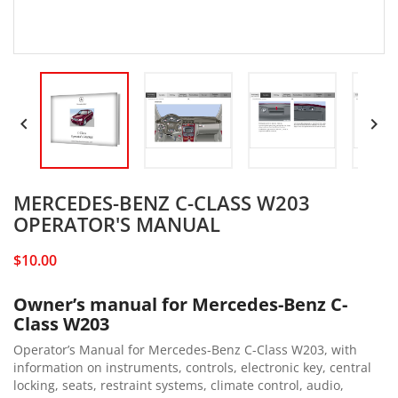


MERCEDES-BENZ C-CLASS W203
OPERATOR'S MANUAL
$10.00
Owner’s manual for Mercedes-Benz C-
Class W203
Operator’s Manual for Mercedes-Benz C-Class W203, with
information on instruments, controls, electronic key, central
locking, seats, restraint systems, climate control, audio,