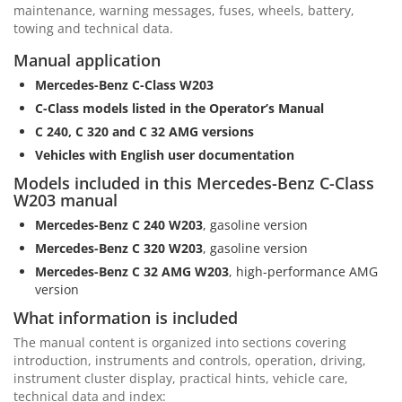
maintenance, warning messages, fuses, wheels, battery,
towing and technical data.
Manual application
Mercedes-Benz C-Class W203
C-Class models listed in the Operator’s Manual
C 240, C 320 and C 32 AMG versions
Vehicles with English user documentation
Models included in this Mercedes-Benz C-Class
W203 manual
Mercedes-Benz C 240 W203
, gasoline version
Mercedes-Benz C 320 W203
, gasoline version
Mercedes-Benz C 32 AMG W203
, high-performance AMG
version
What information is included
The manual content is organized into sections covering
introduction, instruments and controls, operation, driving,
instrument cluster display, practical hints, vehicle care,
technical data and index: