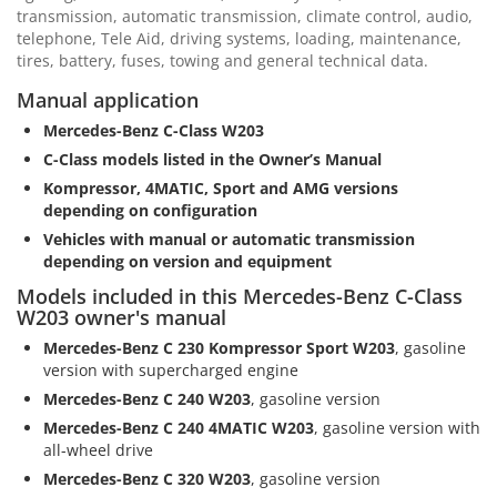
transmission, automatic transmission, climate control, audio,
telephone, Tele Aid, driving systems, loading, maintenance,
tires, battery, fuses, towing and general technical data.
Manual application
Mercedes-Benz C-Class W203
C-Class models listed in the Owner’s Manual
Kompressor, 4MATIC, Sport and AMG versions
depending on configuration
Vehicles with manual or automatic transmission
depending on version and equipment
Models included in this Mercedes-Benz C-Class
W203 owner's manual
Mercedes-Benz C 230 Kompressor Sport W203
, gasoline
version with supercharged engine
Mercedes-Benz C 240 W203
, gasoline version
Mercedes-Benz C 240 4MATIC W203
, gasoline version with
all-wheel drive
Mercedes-Benz C 320 W203
, gasoline version