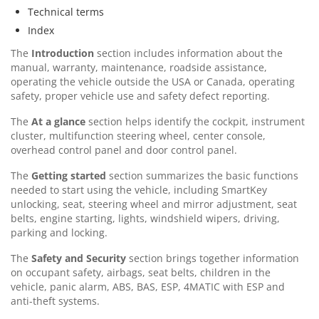
Technical terms
Index
The
Introduction
section includes information about the
manual, warranty, maintenance, roadside assistance,
operating the vehicle outside the USA or Canada, operating
safety, proper vehicle use and safety defect reporting.
The
At a glance
section helps identify the cockpit, instrument
cluster, multifunction steering wheel, center console,
overhead control panel and door control panel.
The
Getting started
section summarizes the basic functions
needed to start using the vehicle, including SmartKey
unlocking, seat, steering wheel and mirror adjustment, seat
belts, engine starting, lights, windshield wipers, driving,
parking and locking.
The
Safety and Security
section brings together information
on occupant safety, airbags, seat belts, children in the
vehicle, panic alarm, ABS, BAS, ESP, 4MATIC with ESP and
anti-theft systems.