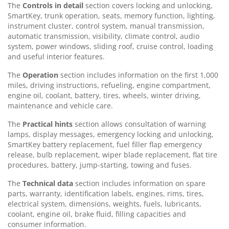
The
Controls in detail
section covers locking and unlocking,
SmartKey, trunk operation, seats, memory function, lighting,
instrument cluster, control system, manual transmission,
automatic transmission, visibility, climate control, audio
system, power windows, sliding roof, cruise control, loading
and useful interior features.
The
Operation
section includes information on the first 1,000
miles, driving instructions, refueling, engine compartment,
engine oil, coolant, battery, tires, wheels, winter driving,
maintenance and vehicle care.
The
Practical hints
section allows consultation of warning
lamps, display messages, emergency locking and unlocking,
SmartKey battery replacement, fuel filler flap emergency
release, bulb replacement, wiper blade replacement, flat tire
procedures, battery, jump-starting, towing and fuses.
The
Technical data
section includes information on spare
parts, warranty, identification labels, engines, rims, tires,
electrical system, dimensions, weights, fuels, lubricants,
coolant, engine oil, brake fluid, filling capacities and
consumer information.