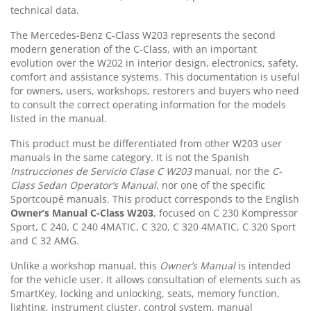
technical data.
The Mercedes-Benz C-Class W203 represents the second
modern generation of the C-Class, with an important
evolution over the W202 in interior design, electronics, safety,
comfort and assistance systems. This documentation is useful
for owners, users, workshops, restorers and buyers who need
to consult the correct operating information for the models
listed in the manual.
This product must be differentiated from other W203 user
manuals in the same category. It is not the Spanish
Instrucciones de Servicio Clase C W203
manual, nor the
C-
Class Sedan Operator’s Manual
, nor one of the specific
Sportcoupé manuals. This product corresponds to the English
Owner’s Manual C-Class W203
, focused on C 230 Kompressor
Sport, C 240, C 240 4MATIC, C 320, C 320 4MATIC, C 320 Sport
and C 32 AMG.
Unlike a workshop manual, this
Owner’s Manual
is intended
for the vehicle user. It allows consultation of elements such as
SmartKey, locking and unlocking, seats, memory function,
lighting, instrument cluster, control system, manual