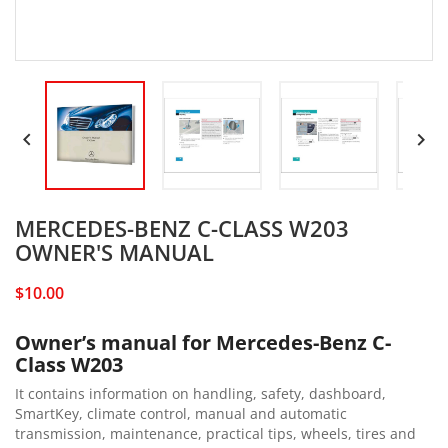


MERCEDES-BENZ C-CLASS W203
OWNER'S MANUAL
$10.00
Owner’s manual for Mercedes-Benz C-
Class W203
It contains information on handling, safety, dashboard,
SmartKey, climate control, manual and automatic
transmission, maintenance, practical tips, wheels, tires and