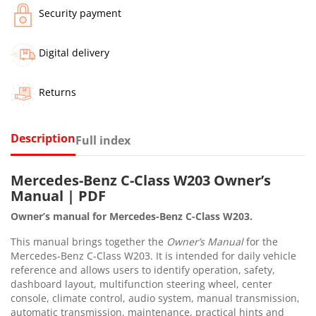
Security payment
Digital delivery
Returns
Description
Full index
Mercedes-Benz C-Class W203 Owner’s
Manual | PDF
Owner’s manual for Mercedes-Benz C-Class W203.
This manual brings together the
Owner’s Manual
for the
Mercedes-Benz C-Class W203. It is intended for daily vehicle
reference and allows users to identify operation, safety,
dashboard layout, multifunction steering wheel, center
console, climate control, audio system, manual transmission,
automatic transmission, maintenance, practical hints and