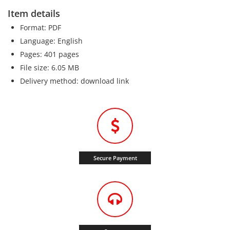
Item details
Format: PDF
Language: English
Pages: 401 pages
File size: 6.05 MB
Delivery method: download link
Secure Payment