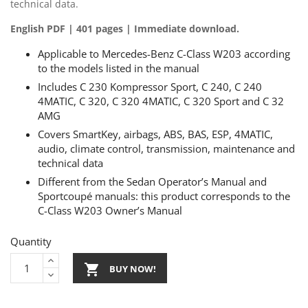
technical data.
English PDF | 401 pages | Immediate download.
Applicable to Mercedes-Benz C-Class W203 according
to the models listed in the manual
Includes C 230 Kompressor Sport, C 240, C 240
4MATIC, C 320, C 320 4MATIC, C 320 Sport and C 32
AMG
Covers SmartKey, airbags, ABS, BAS, ESP, 4MATIC,
audio, climate control, transmission, maintenance and
technical data
Different from the Sedan Operator’s Manual and
Sportcoupé manuals: this product corresponds to the
C-Class W203 Owner’s Manual
Quantity

BUY NOW!