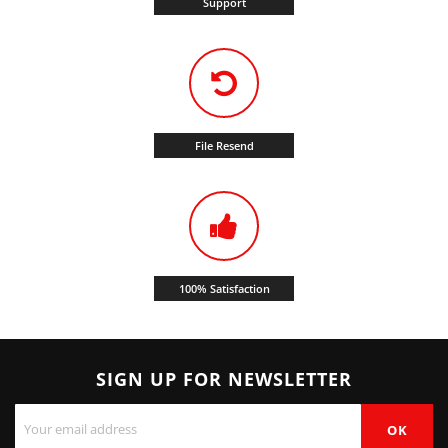
Support
File Resend
100% Satisfaction
SIGN UP FOR NEWSLETTER