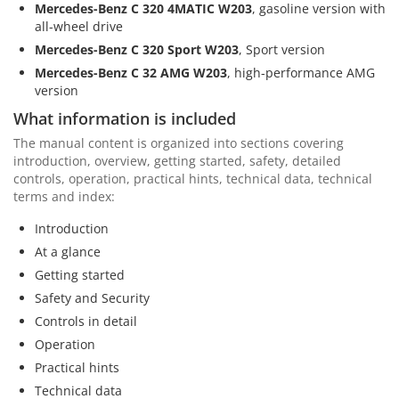
Mercedes-Benz C 320 4MATIC W203
, gasoline version with
all-wheel drive
Mercedes-Benz C 320 Sport W203
, Sport version
Mercedes-Benz C 32 AMG W203
, high-performance AMG
version
What information is included
The manual content is organized into sections covering
introduction, overview, getting started, safety, detailed
controls, operation, practical hints, technical data, technical
terms and index:
Introduction
At a glance
Getting started
Safety and Security
Controls in detail
Operation
Practical hints
Technical data