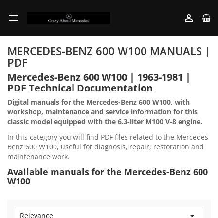


MERCEDES-BENZ 600 W100 MANUALS |
PDF
Mercedes-Benz 600 W100 | 1963-1981 |
PDF Technical Documentation
Digital manuals for the Mercedes-Benz 600 W100, with
workshop, maintenance and service information for this
classic model equipped with the 6.3-liter M100 V-8 engine.
In this category you will find PDF files related to the Mercedes-
Benz 600 W100, useful for diagnosis, repair, restoration and
maintenance work.
Available manuals for the Mercedes-Benz 600
W100

Relevance