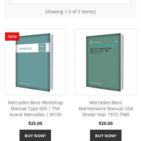
Showing 1-2 of 2 item(s)
NEW
Mercedes-Benz Workshop
Mercedes-Benz
Manual Type 600 | The
Maintenance Manual USA
Grand Mercedes | W100
Model Year 1972-1980
Price
Price
$25.00
$20.00
BUY NOW!
BUY NOW!