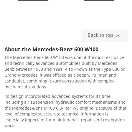
Back to top

About the Mercedes-Benz 600 W100
The Mercedes-Benz 600 W100 was one of the most exclusive
and technically advanced automobiles built by Mercedes-
Benz between 1963 and 1981. Also known as the Type 600 or
Grand Mercedes, it was offered as a sedan, Pullman and
Landaulet, combining luxury construction with complex
mechanical solutions.
Its design incorporated advanced systems for its time,
including air suspension, hydraulic comfort mechanisms and
the Mercedes-Benz M100 6.3-liter V-8 engine. Because of that
level of complexity, accurate technical information is
especially important for maintenance, repair and restoration
work.