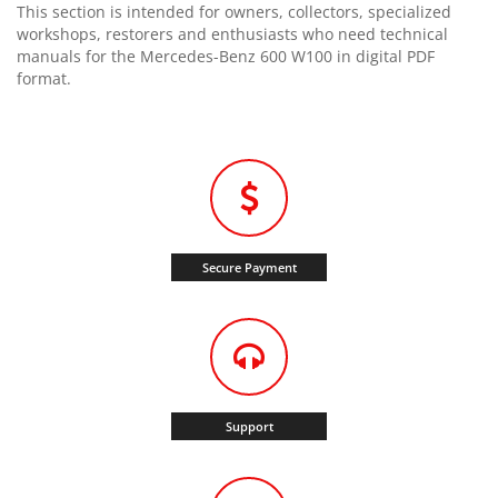
This section is intended for owners, collectors, specialized
workshops, restorers and enthusiasts who need technical
manuals for the Mercedes-Benz 600 W100 in digital PDF
format.
Secure Payment
Support