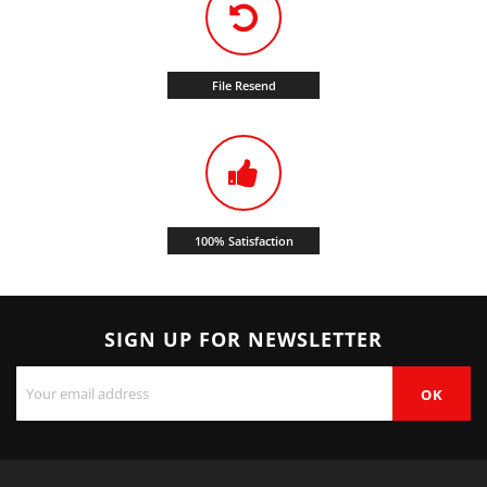
File Resend
100% Satisfaction
SIGN UP FOR NEWSLETTER