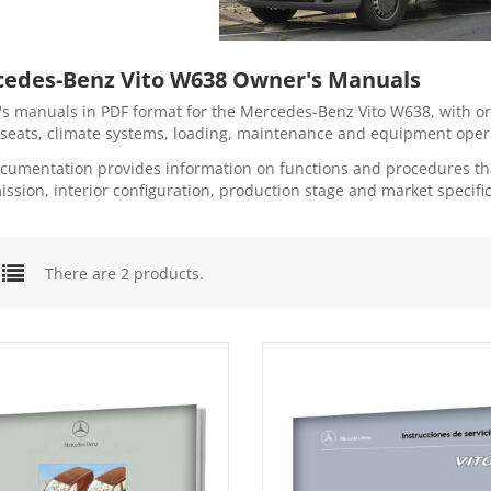
edes-Benz Vito W638 Owner's Manuals
s manuals in PDF format for the Mercedes-Benz Vito W638, with orig
 seats, climate systems, loading, maintenance and equipment oper
cumentation provides information on functions and procedures tha
ission, interior configuration, production stage and market specific
There are 2 products.