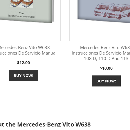
ercedes-Benz Vito W638
Mercedes-Benz Vito W6
rucciones De Servicio Manual
Instrucciones De Servicio Ma
108 D, 110 D And 113
More Information
More Information


Price
$12.00
Price
$10.00
BUY NOW!
BUY NOW!
t the Mercedes-Benz Vito W638