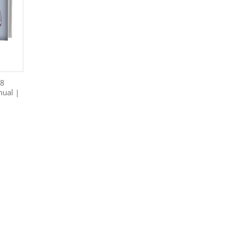
38
nual |