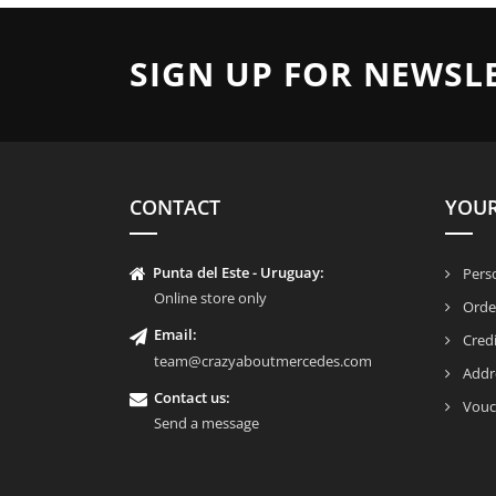
SIGN UP FOR NEWSL
CONTACT
YOU
Punta del Este - Uruguay:
Perso
Online store only
Orde
Email:
Credi
team@crazyaboutmercedes.com
Addr
Contact us:
Vouc
Send a message