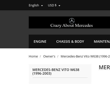
English
USD $


ENGINE
CHASSIS & BODY
MAINTEN
Home
Owner's
Mercedes-Benz Vito W638 (1996-2
MER
MERCEDES-BENZ VITO W638
(1996-2003)