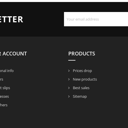
ETTER
R ACCOUNT
PRODUCTS
nal info
Prices drop
rs
New products
t slips
Best sales
esses
Sitemap
hers