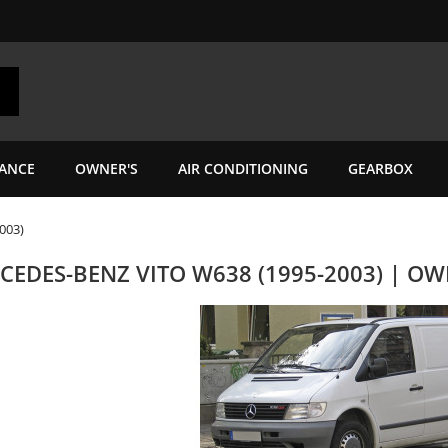
ANCE
OWNER'S
AIR CONDITIONING
GEARBOX
003)
CEDES-BENZ VITO W638 (1995-2003) | O