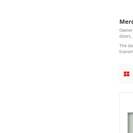
Merc
Owner'
doors,
The do
transm