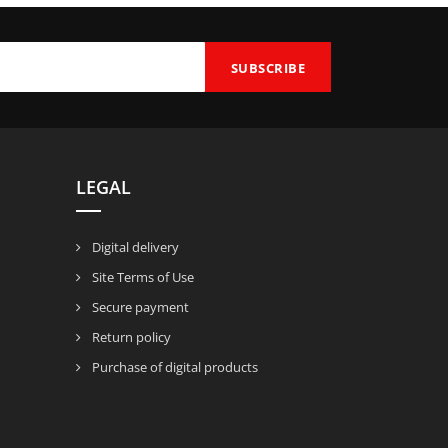
LEGAL
Digital delivery
Site Terms of Use
Secure payment
Return policy
Purchase of digital products