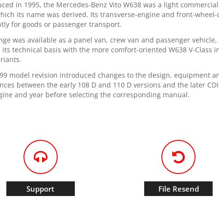
uced in 1995, the Mercedes-Benz Vito W638 was a light commercial v
hich its name was derived. Its transverse-engine and front-wheel-d
ntly for goods or passenger transport.
nge was available as a panel van, crew van and passenger vehicle, w
 its technical basis with the more comfort-oriented W638 V-Class i
riants.
99 model revision introduced changes to the design, equipment an
ences between the early 108 D and 110 D versions and the later CDI
gine and year before selecting the corresponding manual.
Support
File Resend