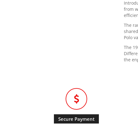
Introd
from w
efficie
The ra
shared
Polo va
The 19
Differ
the en
Secure Payment