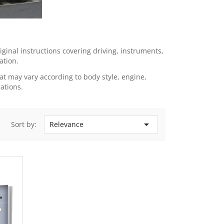
inal instructions covering driving, instruments,
ation.
t may vary according to body style, engine,
ations.

Sort by:
Relevance