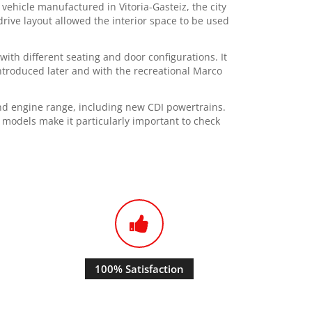
ehicle manufactured in Vitoria-Gasteiz, the city
rive layout allowed the interior space to be used
ith different seating and door configurations. It
ntroduced later and with the recreational Marco
d engine range, including new CDI powertrains.
 models make it particularly important to check
100% Satisfaction