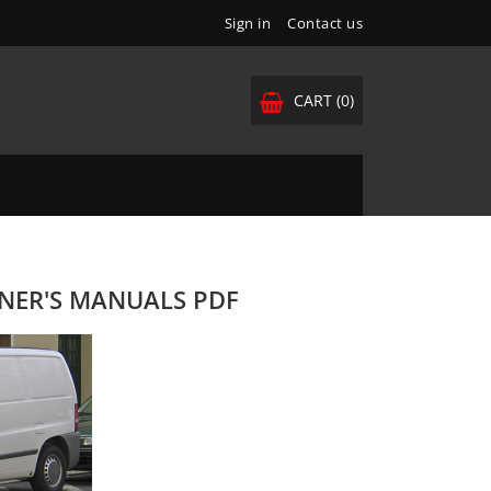
Sign in
Contact us
CART
(0)
WNER'S MANUALS PDF