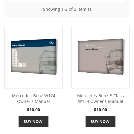
Showing 1-2 of 2 item(s)
Mercedes-Benz W124
Mercedes-Benz E-Class
Owner's Manual
W124 Owner's Manual
Price
Price
$10.00
$10.00
BUY NOW!
BUY NOW!