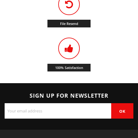
File Resend
100% Satisfaction
SIGN UP FOR NEWSLETTER