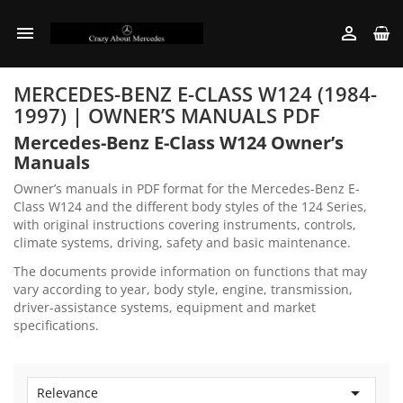


MERCEDES-BENZ E-CLASS W124 (1984-
1997) | OWNER’S MANUALS PDF
Mercedes-Benz E-Class W124 Owner’s
Manuals
Owner’s manuals in PDF format for the Mercedes-Benz E-
Class W124 and the different body styles of the 124 Series,
with original instructions covering instruments, controls,
climate systems, driving, safety and basic maintenance.
The documents provide information on functions that may
vary according to year, body style, engine, transmission,
driver-assistance systems, equipment and market
specifications.

Relevance