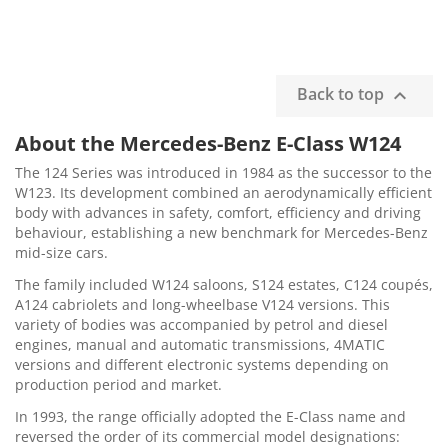
Back to top

About the Mercedes-Benz E-Class W124
The 124 Series was introduced in 1984 as the successor to the
W123. Its development combined an aerodynamically efficient
body with advances in safety, comfort, efficiency and driving
behaviour, establishing a new benchmark for Mercedes-Benz
mid-size cars.
The family included W124 saloons, S124 estates, C124 coupés,
A124 cabriolets and long-wheelbase V124 versions. This
variety of bodies was accompanied by petrol and diesel
engines, manual and automatic transmissions, 4MATIC
versions and different electronic systems depending on
production period and market.
In 1993, the range officially adopted the E-Class name and
reversed the order of its commercial model designations: