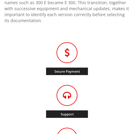
names such as 300 E became E 300. This transition, together
with successive equipment and mechanical updates, makes it
important to identify each version correctly before selecting
its documentation.
Secure Payment
Support