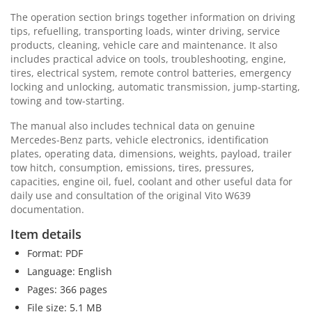
The operation section brings together information on driving
tips, refuelling, transporting loads, winter driving, service
products, cleaning, vehicle care and maintenance. It also
includes practical advice on tools, troubleshooting, engine,
tires, electrical system, remote control batteries, emergency
locking and unlocking, automatic transmission, jump-starting,
towing and tow-starting.
The manual also includes technical data on genuine
Mercedes-Benz parts, vehicle electronics, identification
plates, operating data, dimensions, weights, payload, trailer
tow hitch, consumption, emissions, tires, pressures,
capacities, engine oil, fuel, coolant and other useful data for
daily use and consultation of the original Vito W639
documentation.
Item details
Format: PDF
Language: English
Pages: 366 pages
File size: 5.1 MB