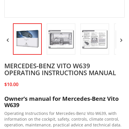


MERCEDES-BENZ VITO W639
OPERATING INSTRUCTIONS MANUAL
$10.00
Owner’s manual for Mercedes-Benz Vito
W639
Operating Instructions for Mercedes-Benz Vito W639, with
information on the cockpit, safety, controls, climate control,
operation, maintenance, practical advice and technical data.