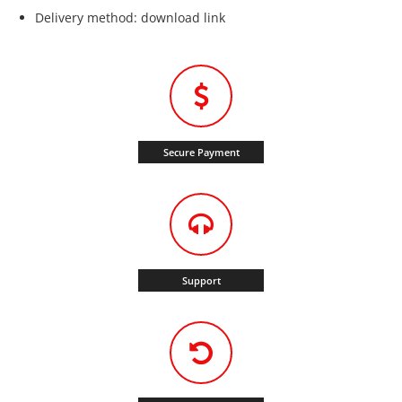
Delivery method: download link
Secure Payment
Support