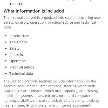
engines
What information is included
The manual content is organized into sections covering use,
safety, controls, operation, practical advice and technical
data:
Introduction
At a glance
Safety
Controls
Operation
Practical advice
Technical data
The use and controls sections include information on the
cockpit, instrument cluster versions, steering wheel with
buttons, centre console, switch units, opening and closing,
anti-theft systems, seats, mirrors, on-board computer,
lighting, visibility, climate control, driving, parking, braking,
gear shifting, driving systems and interior equipment.