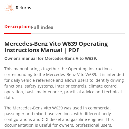
Returns
Description
Full index
Mercedes-Benz Vito W639 Operating
Instructions Manual | PDF
Owner’s manual for Mercedes-Benz Vito W639.
This manual brings together the Operating Instructions
corresponding to the Mercedes-Benz Vito W639. It is intended
for daily vehicle reference and allows users to identify driving
functions, safety systems, interior controls, climate control,
operation, basic maintenance, practical advice and technical
data.
The Mercedes-Benz Vito W639 was used in commercial,
passenger and mixed-use versions, with different body
configurations and CDI diesel and gasoline engines. This
documentation is useful for owners, professional users,