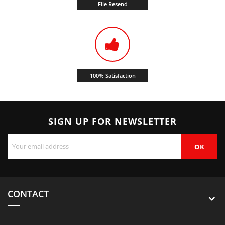
File Resend
100% Satisfaction
SIGN UP FOR NEWSLETTER
CONTACT