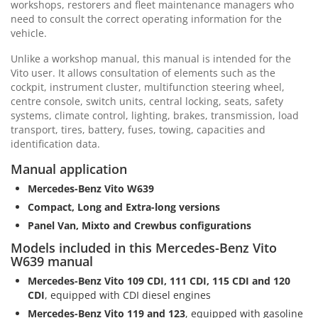
workshops, restorers and fleet maintenance managers who
need to consult the correct operating information for the
vehicle.
Unlike a workshop manual, this manual is intended for the
Vito user. It allows consultation of elements such as the
cockpit, instrument cluster, multifunction steering wheel,
centre console, switch units, central locking, seats, safety
systems, climate control, lighting, brakes, transmission, load
transport, tires, battery, fuses, towing, capacities and
identification data.
Manual application
Mercedes-Benz Vito W639
Compact, Long and Extra-long versions
Panel Van, Mixto and Crewbus configurations
Models included in this Mercedes-Benz Vito
W639 manual
Mercedes-Benz Vito 109 CDI, 111 CDI, 115 CDI and 120
CDI
, equipped with CDI diesel engines
Mercedes-Benz Vito 119 and 123
, equipped with gasoline