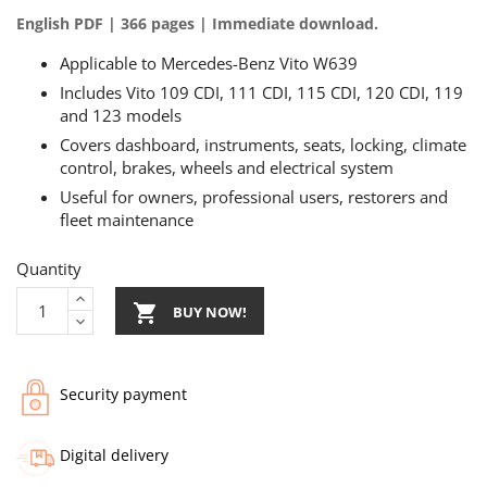
English PDF | 366 pages | Immediate download.
Applicable to Mercedes-Benz Vito W639
Includes Vito 109 CDI, 111 CDI, 115 CDI, 120 CDI, 119
and 123 models
Covers dashboard, instruments, seats, locking, climate
control, brakes, wheels and electrical system
Useful for owners, professional users, restorers and
fleet maintenance
Quantity

BUY NOW!
Security payment
Digital delivery