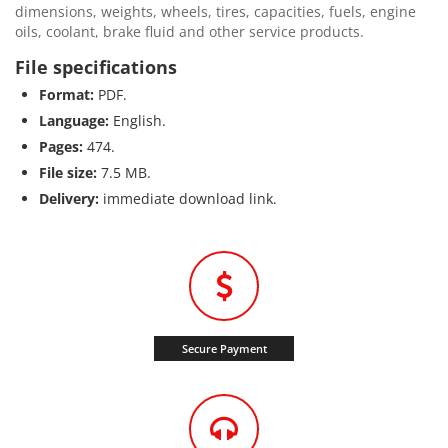
dimensions, weights, wheels, tires, capacities, fuels, engine
oils, coolant, brake fluid and other service products.
File specifications
Format:
PDF.
Language:
English.
Pages:
474.
File size:
7.5 MB.
Delivery:
immediate download link.
Secure Payment