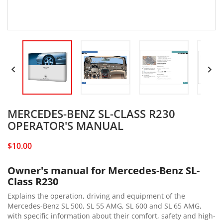


MERCEDES-BENZ SL-CLASS R230
OPERATOR'S MANUAL
$10.00
Owner's manual for Mercedes-Benz SL-
Class R230
Explains the operation, driving and equipment of the
Mercedes-Benz SL 500, SL 55 AMG, SL 600 and SL 65 AMG,
with specific information about their comfort, safety and high-