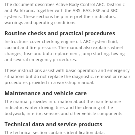
The document describes Active Body Control ABC, Distronic
and Parktronic, together with the ABS, BAS, ESP and SBC
systems. These sections help interpret their indicators,
warnings and operating conditions.
Routine checks and practical procedures
Instructions cover checking engine oil, ABC system fluid,
coolant and tire pressure. The manual also explains wheel
changes, fuse and bulb replacement, jump starting, towing
and several emergency procedures.
These instructions assist with basic operation and emergency
situations but do not replace the diagnostic, removal or repair
procedures provided in a workshop manual.
Maintenance and vehicle care
The manual provides information about the maintenance
indicator, winter driving, tires and the cleaning of the
bodywork, interior, sensors and other vehicle components.
Technical data and service products
The technical section contains identification data,