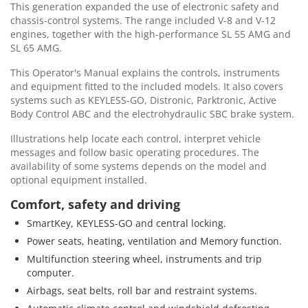
This generation expanded the use of electronic safety and
chassis-control systems. The range included V-8 and V-12
engines, together with the high-performance SL 55 AMG and
SL 65 AMG.
This Operator's Manual explains the controls, instruments
and equipment fitted to the included models. It also covers
systems such as KEYLESS-GO, Distronic, Parktronic, Active
Body Control ABC and the electrohydraulic SBC brake system.
Illustrations help locate each control, interpret vehicle
messages and follow basic operating procedures. The
availability of some systems depends on the model and
optional equipment installed.
Comfort, safety and driving
SmartKey, KEYLESS-GO and central locking.
Power seats, heating, ventilation and Memory function.
Multifunction steering wheel, instruments and trip
computer.
Airbags, seat belts, roll bar and restraint systems.