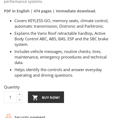
performance systems.
PDF in English | 474 pages | Immediate download.
Covers KEYLESS-GO, memory seats, climate control,
automatic transmission, Distronic and Parktronic.
Explains the Vario Roof retractable hardtop, Active
Body Control ABC, ABS, BAS, ESP and the SBC brake
system.
Includes vehicle messages, routine checks, tires,
maintenance, emergency procedures and technical
data.
Helps identify the controls and answer everyday
operating and driving questions.
Quantity

BUY NOW!
Security payment