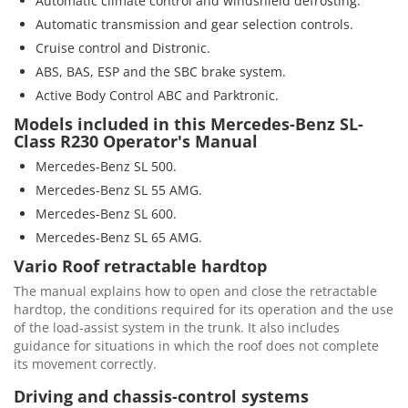
Automatic climate control and windshield defrosting.
Automatic transmission and gear selection controls.
Cruise control and Distronic.
ABS, BAS, ESP and the SBC brake system.
Active Body Control ABC and Parktronic.
Models included in this Mercedes-Benz SL-
Class R230 Operator's Manual
Mercedes-Benz SL 500.
Mercedes-Benz SL 55 AMG.
Mercedes-Benz SL 600.
Mercedes-Benz SL 65 AMG.
Vario Roof retractable hardtop
The manual explains how to open and close the retractable
hardtop, the conditions required for its operation and the use
of the load-assist system in the trunk. It also includes
guidance for situations in which the roof does not complete
its movement correctly.
Driving and chassis-control systems