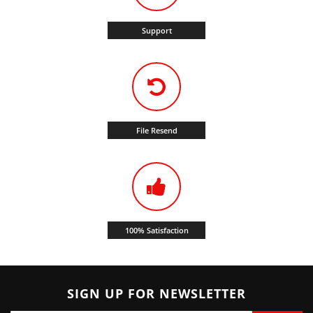
Support
File Resend
100% Satisfaction
SIGN UP FOR NEWSLETTER