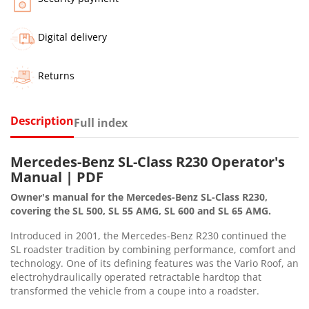
Digital delivery
Returns
Description
Full index
Mercedes-Benz SL-Class R230 Operator's
Manual | PDF
Owner's manual for the Mercedes-Benz SL-Class R230,
covering the SL 500, SL 55 AMG, SL 600 and SL 65 AMG.
Introduced in 2001, the Mercedes-Benz R230 continued the
SL roadster tradition by combining performance, comfort and
technology. One of its defining features was the Vario Roof, an
electrohydraulically operated retractable hardtop that
transformed the vehicle from a coupe into a roadster.