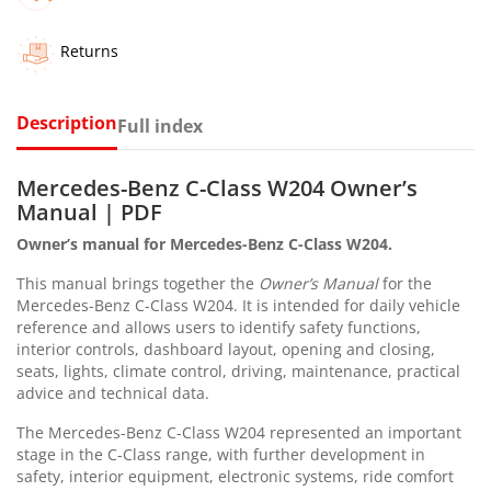
Returns
Description
Full index
Mercedes-Benz C-Class W204 Owner’s
Manual | PDF
Owner’s manual for Mercedes-Benz C-Class W204.
This manual brings together the
Owner’s Manual
for the
Mercedes-Benz C-Class W204. It is intended for daily vehicle
reference and allows users to identify safety functions,
interior controls, dashboard layout, opening and closing,
seats, lights, climate control, driving, maintenance, practical
advice and technical data.
The Mercedes-Benz C-Class W204 represented an important
stage in the C-Class range, with further development in
safety, interior equipment, electronic systems, ride comfort