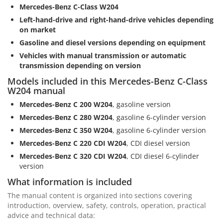
Mercedes-Benz C-Class W204
Left-hand-drive and right-hand-drive vehicles depending
on market
Gasoline and diesel versions depending on equipment
Vehicles with manual transmission or automatic
transmission depending on version
Models included in this Mercedes-Benz C-Class
W204 manual
Mercedes-Benz C 200 W204
, gasoline version
Mercedes-Benz C 280 W204
, gasoline 6-cylinder version
Mercedes-Benz C 350 W204
, gasoline 6-cylinder version
Mercedes-Benz C 220 CDI W204
, CDI diesel version
Mercedes-Benz C 320 CDI W204
, CDI diesel 6-cylinder
version
What information is included
The manual content is organized into sections covering
introduction, overview, safety, controls, operation, practical
advice and technical data: