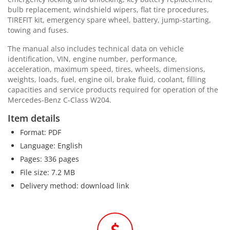
bulb replacement, windshield wipers, flat tire procedures,
TIREFIT kit, emergency spare wheel, battery, jump-starting,
towing and fuses.
The manual also includes technical data on vehicle
identification, VIN, engine number, performance,
acceleration, maximum speed, tires, wheels, dimensions,
weights, loads, fuel, engine oil, brake fluid, coolant, filling
capacities and service products required for operation of the
Mercedes-Benz C-Class W204.
Item details
Format: PDF
Language: English
Pages: 336 pages
File size: 7.2 MB
Delivery method: download link