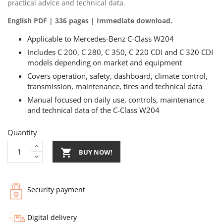
practical advice and technical data.
English PDF | 336 pages | Immediate download.
Applicable to Mercedes-Benz C-Class W204
Includes C 200, C 280, C 350, C 220 CDI and C 320 CDI
models depending on market and equipment
Covers operation, safety, dashboard, climate control,
transmission, maintenance, tires and technical data
Manual focused on daily use, controls, maintenance
and technical data of the C-Class W204
Quantity

BUY NOW!
Security payment
Digital delivery