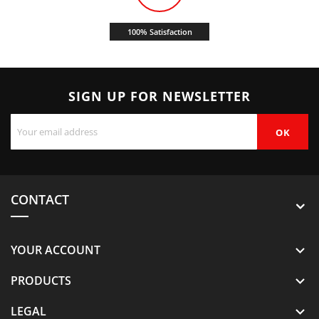
100% Satisfaction
SIGN UP FOR NEWSLETTER
CONTACT
YOUR ACCOUNT

PRODUCTS

LEGAL
