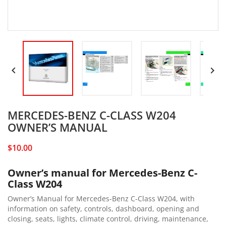


MERCEDES-BENZ C-CLASS W204
OWNER’S MANUAL
$10.00
Owner’s manual for Mercedes-Benz C-
Class W204
Owner’s Manual for Mercedes-Benz C-Class W204, with
information on safety, controls, dashboard, opening and
closing, seats, lights, climate control, driving, maintenance,