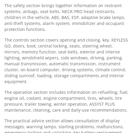
The safety section brings together information on restraint
systems, airbags, seat belts, NECK-PRO head restraints,
children in the vehicle, ABS, BAS, ESP, adaptive brake lamps,
anti-theft systems, alarm system, immobilizer and occupant
protection functions.
The controls section covers opening and closing, key, KEYLESS
GO, doors, boot, central locking, seats, steering wheel,
mirrors, memory function, seat belts, exterior and interior
lighting, windshield wipers, side windows, driving, parking,
manual transmission, automatic transmission, instrument
cluster, on-board computer, driving systems, climate control,
sliding sunroof, loading, storage compartments and interior
equipment.
The operation section includes information on refuelling, fuel,
engine oil, coolant, engine compartment, tires, wheels, tire
pressure, trailer towing, winter operation, ASSYST PLUS
maintenance, cleaning, care and daily-use recommendations.
The practical advice section allows consultation of display
messages, warning lamps, starting problems, malfunctions,
emergency locking and unlocking, key battery replacement,