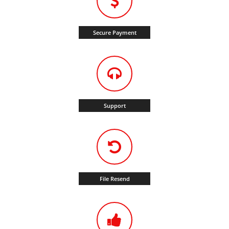
Secure Payment
Support
File Resend