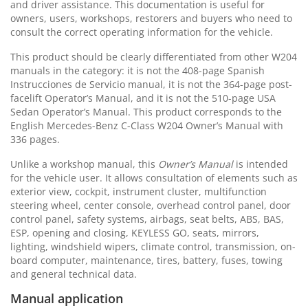
and driver assistance. This documentation is useful for
owners, users, workshops, restorers and buyers who need to
consult the correct operating information for the vehicle.
This product should be clearly differentiated from other W204
manuals in the category: it is not the 408-page Spanish
Instrucciones de Servicio manual, it is not the 364-page post-
facelift Operator’s Manual, and it is not the 510-page USA
Sedan Operator’s Manual. This product corresponds to the
English Mercedes-Benz C-Class W204 Owner’s Manual with
336 pages.
Unlike a workshop manual, this
Owner’s Manual
is intended
for the vehicle user. It allows consultation of elements such as
exterior view, cockpit, instrument cluster, multifunction
steering wheel, center console, overhead control panel, door
control panel, safety systems, airbags, seat belts, ABS, BAS,
ESP, opening and closing, KEYLESS GO, seats, mirrors,
lighting, windshield wipers, climate control, transmission, on-
board computer, maintenance, tires, battery, fuses, towing
and general technical data.
Manual application