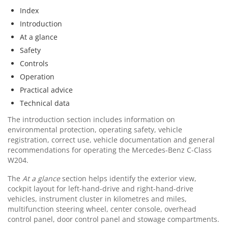
Index
Introduction
At a glance
Safety
Controls
Operation
Practical advice
Technical data
The introduction section includes information on
environmental protection, operating safety, vehicle
registration, correct use, vehicle documentation and general
recommendations for operating the Mercedes-Benz C-Class
W204.
The
At a glance
section helps identify the exterior view,
cockpit layout for left-hand-drive and right-hand-drive
vehicles, instrument cluster in kilometres and miles,
multifunction steering wheel, center console, overhead
control panel, door control panel and stowage compartments.