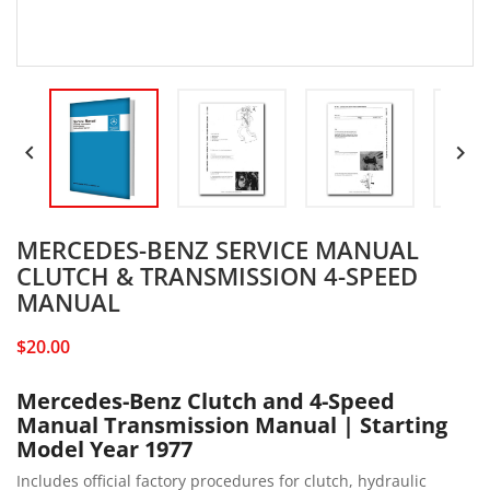


MERCEDES-BENZ SERVICE MANUAL
CLUTCH & TRANSMISSION 4-SPEED
MANUAL
$20.00
Mercedes-Benz Clutch and 4-Speed
Manual Transmission Manual | Starting
Model Year 1977
Includes official factory procedures for clutch, hydraulic