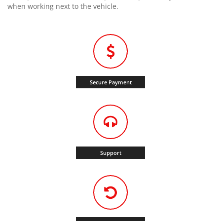
when working next to the vehicle.
Secure Payment
Support