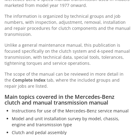
marketed from model year 1977 onward.
The information is organized by technical groups and job
numbers, with inspection, adjustment, removal, installation
and repair procedures for clutch components and the manual
transmission.
Unlike a general maintenance manual, this publication is
focused specifically on the clutch system and 4-speed manual
transmission, with technical data, special tools, tolerances,
tightening torques and service operations.
The scope of the manual can be reviewed in more detail in
the
Complete Index
tab, where the included groups and
repair jobs are listed.
Main topics covered in the Mercedes-Benz
clutch and manual transmission manual
Instructions for use of the Mercedes-Benz service manual
Model and unit installation survey by model, chassis,
engine and transmission type
Clutch and pedal assembly