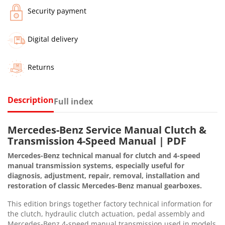
Security payment
Digital delivery
Returns
Description
Full index
Mercedes-Benz Service Manual Clutch &
Transmission 4-Speed Manual | PDF
Mercedes-Benz technical manual for clutch and 4-speed
manual transmission systems, especially useful for
diagnosis, adjustment, repair, removal, installation and
restoration of classic Mercedes-Benz manual gearboxes.
This edition brings together factory technical information for
the clutch, hydraulic clutch actuation, pedal assembly and
Mercedes-Benz 4-speed manual transmission used in models