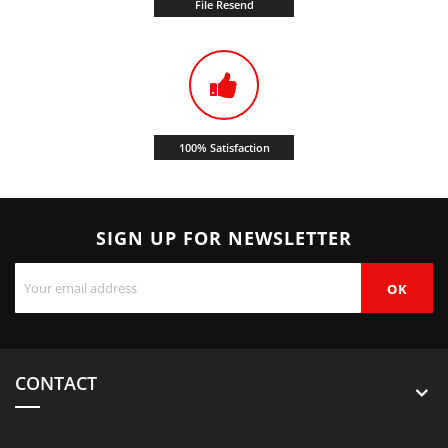
File Resend
100% Satisfaction
SIGN UP FOR NEWSLETTER
CONTACT