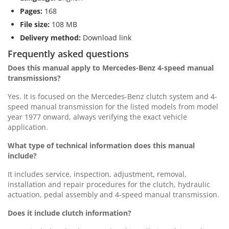
Pages:
168
File size:
108 MB
Delivery method:
Download link
Frequently asked questions
Does this manual apply to Mercedes-Benz 4-speed manual
transmissions?
Yes. It is focused on the Mercedes-Benz clutch system and 4-
speed manual transmission for the listed models from model
year 1977 onward, always verifying the exact vehicle
application.
What type of technical information does this manual
include?
It includes service, inspection, adjustment, removal,
installation and repair procedures for the clutch, hydraulic
actuation, pedal assembly and 4-speed manual transmission.
Does it include clutch information?