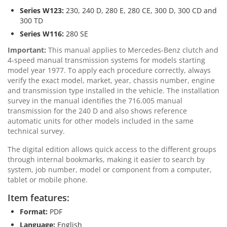
Series W123:
230, 240 D, 280 E, 280 CE, 300 D, 300 CD and
300 TD
Series W116:
280 SE
Important:
This manual applies to Mercedes-Benz clutch and
4-speed manual transmission systems for models starting
model year 1977. To apply each procedure correctly, always
verify the exact model, market, year, chassis number, engine
and transmission type installed in the vehicle. The installation
survey in the manual identifies the 716.005 manual
transmission for the 240 D and also shows reference
automatic units for other models included in the same
technical survey.
The digital edition allows quick access to the different groups
through internal bookmarks, making it easier to search by
system, job number, model or component from a computer,
tablet or mobile phone.
Item features:
Format:
PDF
Language:
English