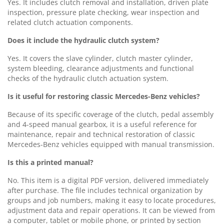
Yes. It includes clutch removal and installation, driven plate
inspection, pressure plate checking, wear inspection and
related clutch actuation components.
Does it include the hydraulic clutch system?
Yes. It covers the slave cylinder, clutch master cylinder,
system bleeding, clearance adjustments and functional
checks of the hydraulic clutch actuation system.
Is it useful for restoring classic Mercedes-Benz vehicles?
Because of its specific coverage of the clutch, pedal assembly
and 4-speed manual gearbox, it is a useful reference for
maintenance, repair and technical restoration of classic
Mercedes-Benz vehicles equipped with manual transmission.
Is this a printed manual?
No. This item is a digital PDF version, delivered immediately
after purchase. The file includes technical organization by
groups and job numbers, making it easy to locate procedures,
adjustment data and repair operations. It can be viewed from
a computer, tablet or mobile phone, or printed by section