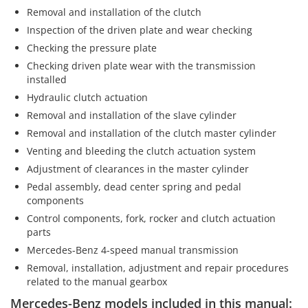
Removal and installation of the clutch
Inspection of the driven plate and wear checking
Checking the pressure plate
Checking driven plate wear with the transmission
installed
Hydraulic clutch actuation
Removal and installation of the slave cylinder
Removal and installation of the clutch master cylinder
Venting and bleeding the clutch actuation system
Adjustment of clearances in the master cylinder
Pedal assembly, dead center spring and pedal
components
Control components, fork, rocker and clutch actuation
parts
Mercedes-Benz 4-speed manual transmission
Removal, installation, adjustment and repair procedures
related to the manual gearbox
Mercedes-Benz models included in this manual: