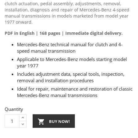
clutch actuation, pedal assembly, adjustments, removal,
installation, diagnosis and repair of Mercedes-Benz 4-speed
manual transmissions in models marketed from model year
1977 onward.
PDF in English | 168 pages | Immediate digital delivery.
Mercedes-Benz technical manual for clutch and 4-
speed manual transmission
Applicable to Mercedes-Benz models starting model
year 1977
Includes adjustment data, special tools, inspection,
removal and installation procedures
Ideal for repair, maintenance and restoration of classic
Mercedes-Benz manual transmissions
Quantity

BUY NOW!