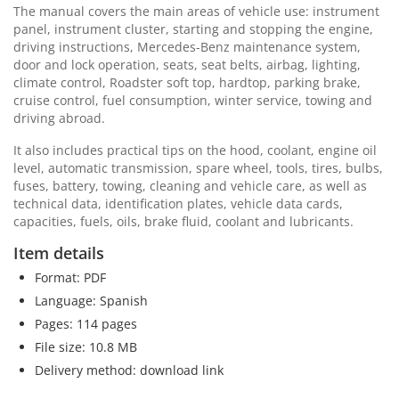
The manual covers the main areas of vehicle use: instrument
panel, instrument cluster, starting and stopping the engine,
driving instructions, Mercedes-Benz maintenance system,
door and lock operation, seats, seat belts, airbag, lighting,
climate control, Roadster soft top, hardtop, parking brake,
cruise control, fuel consumption, winter service, towing and
driving abroad.
It also includes practical tips on the hood, coolant, engine oil
level, automatic transmission, spare wheel, tools, tires, bulbs,
fuses, battery, towing, cleaning and vehicle care, as well as
technical data, identification plates, vehicle data cards,
capacities, fuels, oils, brake fluid, coolant and lubricants.
Item details
Format: PDF
Language: Spanish
Pages: 114 pages
File size: 10.8 MB
Delivery method: download link