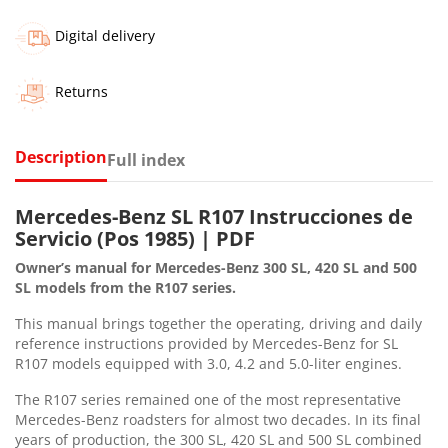
Digital delivery
Returns
Description
Full index
Mercedes-Benz SL R107 Instrucciones de
Servicio (Pos 1985) | PDF
Owner’s manual for Mercedes-Benz 300 SL, 420 SL and 500
SL models from the R107 series.
This manual brings together the operating, driving and daily
reference instructions provided by Mercedes-Benz for SL
R107 models equipped with 3.0, 4.2 and 5.0-liter engines.
The R107 series remained one of the most representative
Mercedes-Benz roadsters for almost two decades. In its final
years of production, the 300 SL, 420 SL and 500 SL combined