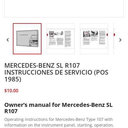


MERCEDES-BENZ SL R107
INSTRUCCIONES DE SERVICIO (POS
1985)
$10.00
Owner’s manual for Mercedes-Benz SL
R107
Operating instructions for Mercedes-Benz Type 107 with
information on the instrument panel, starting, operation,