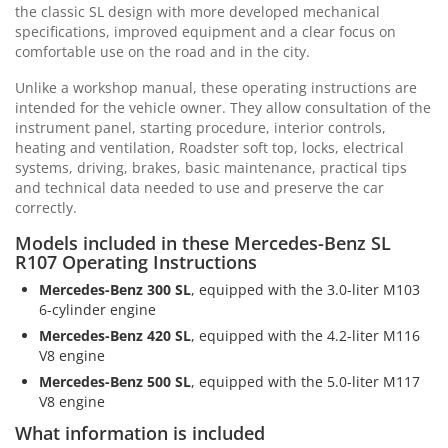
the classic SL design with more developed mechanical
specifications, improved equipment and a clear focus on
comfortable use on the road and in the city.
Unlike a workshop manual, these operating instructions are
intended for the vehicle owner. They allow consultation of the
instrument panel, starting procedure, interior controls,
heating and ventilation, Roadster soft top, locks, electrical
systems, driving, brakes, basic maintenance, practical tips
and technical data needed to use and preserve the car
correctly.
Models included in these Mercedes-Benz SL
R107 Operating Instructions
Mercedes-Benz 300 SL
, equipped with the 3.0-liter M103
6-cylinder engine
Mercedes-Benz 420 SL
, equipped with the 4.2-liter M116
V8 engine
Mercedes-Benz 500 SL
, equipped with the 5.0-liter M117
V8 engine
What information is included