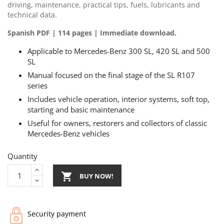
driving, maintenance, practical tips, fuels, lubricants and
technical data.
Spanish PDF | 114 pages | Immediate download.
Applicable to Mercedes-Benz 300 SL, 420 SL and 500
SL
Manual focused on the final stage of the SL R107
series
Includes vehicle operation, interior systems, soft top,
starting and basic maintenance
Useful for owners, restorers and collectors of classic
Mercedes-Benz vehicles
Quantity

BUY NOW!
Security payment