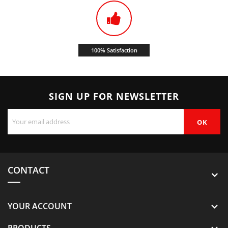
100% Satisfaction
SIGN UP FOR NEWSLETTER
CONTACT
YOUR ACCOUNT

PRODUCTS