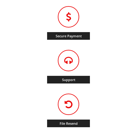
Secure Payment
Support
File Resend