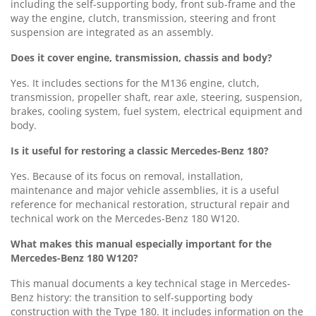
including the self-supporting body, front sub-frame and the
way the engine, clutch, transmission, steering and front
suspension are integrated as an assembly.
Does it cover engine, transmission, chassis and body?
Yes. It includes sections for the M136 engine, clutch,
transmission, propeller shaft, rear axle, steering, suspension,
brakes, cooling system, fuel system, electrical equipment and
body.
Is it useful for restoring a classic Mercedes-Benz 180?
Yes. Because of its focus on removal, installation,
maintenance and major vehicle assemblies, it is a useful
reference for mechanical restoration, structural repair and
technical work on the Mercedes-Benz 180 W120.
What makes this manual especially important for the
Mercedes-Benz 180 W120?
This manual documents a key technical stage in Mercedes-
Benz history: the transition to self-supporting body
construction with the Type 180. It includes information on the