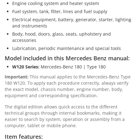
Engine cooling system and heater system
Fuel system, tank, filter, lines and fuel supply
Electrical equipment, battery, generator, starter, lighting
and instruments
Body, hood, doors, glass, seats, upholstery and
accessories
Lubrication, periodic maintenance and special tools
Model included in this Mercedes Benz manual:
W120 Series:
Mercedes-Benz 180 | Type 180
Important:
This manual applies to the Mercedes-Benz Type
180 W120. To apply each procedure correctly, always verify
the exact model, chassis number, engine number, body,
equipment and corresponding specification.
The digital edition allows quick access to the different
technical groups through internal bookmarks, making it
easier to search by system, operation or assembly from a
computer, tablet or mobile phone.
Item features: