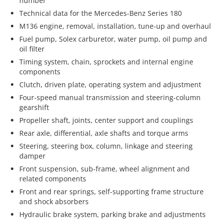
number
Technical data for the Mercedes-Benz Series 180
M136 engine, removal, installation, tune-up and overhaul
Fuel pump, Solex carburetor, water pump, oil pump and
oil filter
Timing system, chain, sprockets and internal engine
components
Clutch, driven plate, operating system and adjustment
Four-speed manual transmission and steering-column
gearshift
Propeller shaft, joints, center support and couplings
Rear axle, differential, axle shafts and torque arms
Steering, steering box, column, linkage and steering
damper
Front suspension, sub-frame, wheel alignment and
related components
Front and rear springs, self-supporting frame structure
and shock absorbers
Hydraulic brake system, parking brake and adjustments