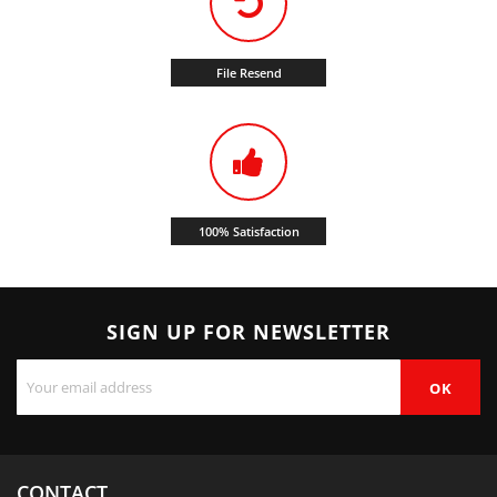
File Resend
100% Satisfaction
SIGN UP FOR NEWSLETTER
CONTACT