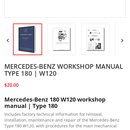


MERCEDES-BENZ WORKSHOP MANUAL
TYPE 180 | W120
$20.00
Mercedes-Benz 180 W120 workshop
manual | Type 180
Includes factory technical information for removal,
installation, maintenance and repair of the Mercedes-Benz
Type 180 W120, with procedures for the main mechanical