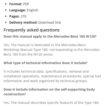
Format:
PDF
Language:
English
Pages:
270
Delivery method:
Download link
Frequently asked questions
Does this manual apply to the Mercedes-Benz 180 W120?
Yes. The manual is dedicated to the Mercedes-Benz
Workshop Manual Type 180, corresponding to the Mercedes-
Benz 180 from the W120 series.
What type of technical information does it include?
It includes technical data, specifications, removal and
installation operations, maintenance procedures, special tool
information and work organized by technical groups.
Does it include information on the self-supporting body
construction?
Yes. The manual describes specific features of the Type 180,