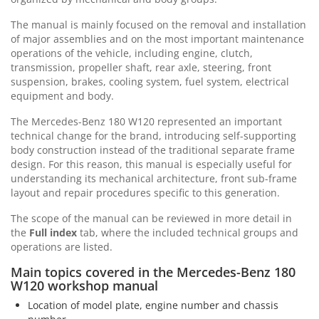
The manual is mainly focused on the removal and installation
of major assemblies and on the most important maintenance
operations of the vehicle, including engine, clutch,
transmission, propeller shaft, rear axle, steering, front
suspension, brakes, cooling system, fuel system, electrical
equipment and body.
The Mercedes-Benz 180 W120 represented an important
technical change for the brand, introducing self-supporting
body construction instead of the traditional separate frame
design. For this reason, this manual is especially useful for
understanding its mechanical architecture, front sub-frame
layout and repair procedures specific to this generation.
The scope of the manual can be reviewed in more detail in
the
Full index
tab, where the included technical groups and
operations are listed.
Main topics covered in the Mercedes-Benz 180
W120 workshop manual
Location of model plate, engine number and chassis