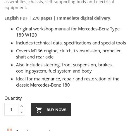
assemblies, chassis, self-supporting body and electrical
equipment.
English PDF | 270 pages | Immediate digital delivery.
Original workshop manual for Mercedes-Benz Type
180 W120
Includes technical data, specifications and special tools
Covers M136 engine, clutch, transmission, propeller
shaft and rear axle
Also includes steering, front suspension, brakes,
cooling system, fuel system and body
Ideal for maintenance, repair and restoration of the
classic Mercedes-Benz 180
Quantity

BUY NOW!