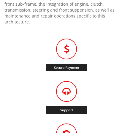
front sub-frame, the integration of engine, clutch,
transmission, steering and front suspension, as well as
maintenance and repair operations specific to this
architecture.
Secure Payment
Support