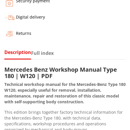
Security payment
Digital delivery
Returns
Description
Full index
Mercedes Benz Workshop Manual Type
180 | W120 | PDF
Technical workshop manual for the Mercedes-Benz Type 180
W120, especially useful for removal, installation,
maintenance, repair and restoration of this classic model
with self-supporting body construction.
This edition brings together factory technical information for
the Mercedes-Benz Type 180, with technical data,
specifications, workshop procedures and operations
organized by mechanical and body groups.