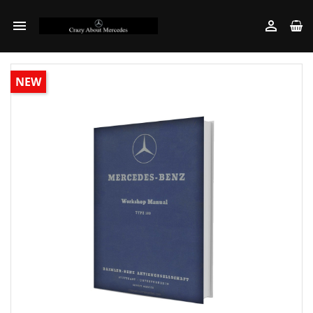


NEW