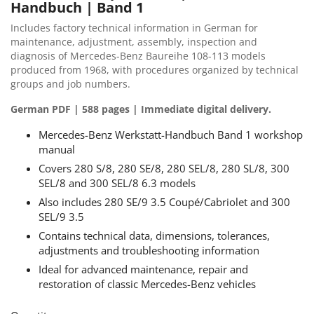
Handbuch | Band 1
Includes factory technical information in German for
maintenance, adjustment, assembly, inspection and
diagnosis of Mercedes-Benz Baureihe 108-113 models
produced from 1968, with procedures organized by technical
groups and job numbers.
German PDF | 588 pages | Immediate digital delivery.
Mercedes-Benz Werkstatt-Handbuch Band 1 workshop
manual
Covers 280 S/8, 280 SE/8, 280 SEL/8, 280 SL/8, 300
SEL/8 and 300 SEL/8 6.3 models
Also includes 280 SE/9 3.5 Coupé/Cabriolet and 300
SEL/9 3.5
Contains technical data, dimensions, tolerances,
adjustments and troubleshooting information
Ideal for advanced maintenance, repair and
restoration of classic Mercedes-Benz vehicles