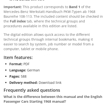
Important:
This product corresponds to
Band 1
of the
Mercedes-Benz Werkstatt-Handbuch PKW-Typen ab 1968
Baureihe 108-113. The included content should be checked in
the
Full index
tab, where the technical groups and
procedures available in this edition are listed.
The digital edition allows quick access to the different
technical groups through internal bookmarks, making it
easier to search by system, job number or model from a
computer, tablet or mobile phone.
Item features:
Format:
PDF
Language:
German
Pages:
588
Delivery method:
Download link
Frequently asked questions
What is the difference between this manual and the English
Passenger Cars Starting 1968 manual?