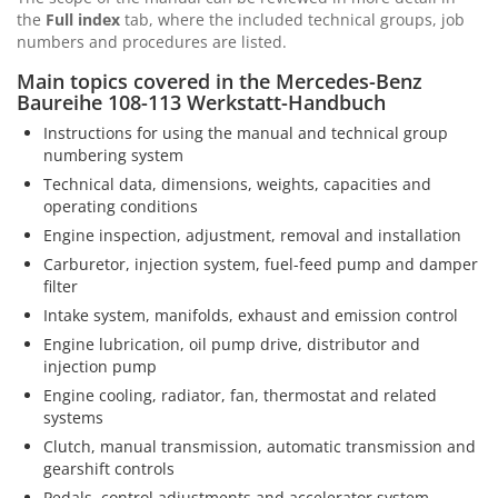
the
Full index
tab, where the included technical groups, job
numbers and procedures are listed.
Main topics covered in the Mercedes-Benz
Baureihe 108-113 Werkstatt-Handbuch
Instructions for using the manual and technical group
numbering system
Technical data, dimensions, weights, capacities and
operating conditions
Engine inspection, adjustment, removal and installation
Carburetor, injection system, fuel-feed pump and damper
filter
Intake system, manifolds, exhaust and emission control
Engine lubrication, oil pump drive, distributor and
injection pump
Engine cooling, radiator, fan, thermostat and related
systems
Clutch, manual transmission, automatic transmission and
gearshift controls
Pedals, control adjustments and accelerator system