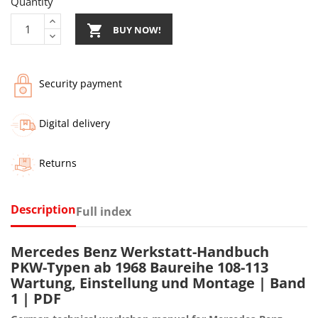
Quantity

BUY NOW!
Security payment
Digital delivery
Returns
Description
Full index
Mercedes Benz Werkstatt-Handbuch
PKW-Typen ab 1968 Baureihe 108-113
Wartung, Einstellung und Montage | Band
1 | PDF