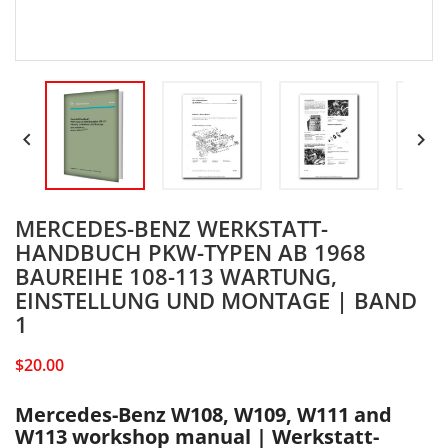


MERCEDES-BENZ WERKSTATT-
HANDBUCH PKW-TYPEN AB 1968
BAUREIHE 108-113 WARTUNG,
EINSTELLUNG UND MONTAGE | BAND
1
$20.00
Mercedes-Benz W108, W109, W111 and
W113 workshop manual | Werkstatt-