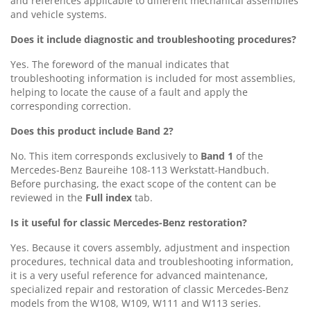
and references applicable to different mechanical assemblies
and vehicle systems.
Does it include diagnostic and troubleshooting procedures?
Yes. The foreword of the manual indicates that
troubleshooting information is included for most assemblies,
helping to locate the cause of a fault and apply the
corresponding correction.
Does this product include Band 2?
No. This item corresponds exclusively to
Band 1
of the
Mercedes-Benz Baureihe 108-113 Werkstatt-Handbuch.
Before purchasing, the exact scope of the content can be
reviewed in the
Full index
tab.
Is it useful for classic Mercedes-Benz restoration?
Yes. Because it covers assembly, adjustment and inspection
procedures, technical data and troubleshooting information,
it is a very useful reference for advanced maintenance,
specialized repair and restoration of classic Mercedes-Benz
models from the W108, W109, W111 and W113 series.