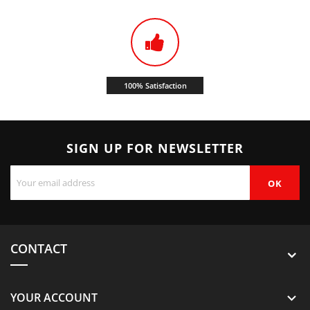
100% Satisfaction
SIGN UP FOR NEWSLETTER
CONTACT
YOUR ACCOUNT
