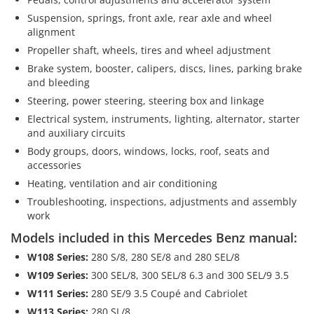
Suspension, springs, front axle, rear axle and wheel
alignment
Propeller shaft, wheels, tires and wheel adjustment
Brake system, booster, calipers, discs, lines, parking brake
and bleeding
Steering, power steering, steering box and linkage
Electrical system, instruments, lighting, alternator, starter
and auxiliary circuits
Body groups, doors, windows, locks, roof, seats and
accessories
Heating, ventilation and air conditioning
Troubleshooting, inspections, adjustments and assembly
work
Models included in this Mercedes Benz manual:
W108 Series:
280 S/8, 280 SE/8 and 280 SEL/8
W109 Series:
300 SEL/8, 300 SEL/8 6.3 and 300 SEL/9 3.5
W111 Series:
280 SE/9 3.5 Coupé and Cabriolet
W113 Series:
280 SL/8