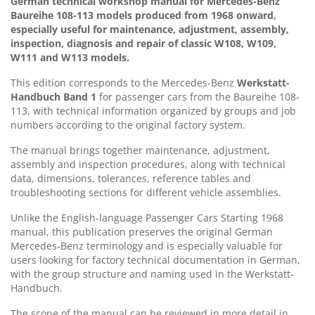
German technical workshop manual for Mercedes-Benz
Baureihe 108-113 models produced from 1968 onward,
especially useful for maintenance, adjustment, assembly,
inspection, diagnosis and repair of classic W108, W109,
W111 and W113 models.
This edition corresponds to the Mercedes-Benz
Werkstatt-
Handbuch Band 1
for passenger cars from the Baureihe 108-
113, with technical information organized by groups and job
numbers according to the original factory system.
The manual brings together maintenance, adjustment,
assembly and inspection procedures, along with technical
data, dimensions, tolerances, reference tables and
troubleshooting sections for different vehicle assemblies.
Unlike the English-language Passenger Cars Starting 1968
manual, this publication preserves the original German
Mercedes-Benz terminology and is especially valuable for
users looking for factory technical documentation in German,
with the group structure and naming used in the Werkstatt-
Handbuch.
The scope of the manual can be reviewed in more detail in