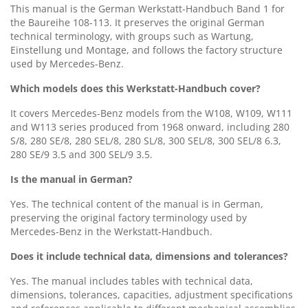
This manual is the German Werkstatt-Handbuch Band 1 for
the Baureihe 108-113. It preserves the original German
technical terminology, with groups such as Wartung,
Einstellung und Montage, and follows the factory structure
used by Mercedes-Benz.
Which models does this Werkstatt-Handbuch cover?
It covers Mercedes-Benz models from the W108, W109, W111
and W113 series produced from 1968 onward, including 280
S/8, 280 SE/8, 280 SEL/8, 280 SL/8, 300 SEL/8, 300 SEL/8 6.3,
280 SE/9 3.5 and 300 SEL/9 3.5.
Is the manual in German?
Yes. The technical content of the manual is in German,
preserving the original factory terminology used by
Mercedes-Benz in the Werkstatt-Handbuch.
Does it include technical data, dimensions and tolerances?
Yes. The manual includes tables with technical data,
dimensions, tolerances, capacities, adjustment specifications