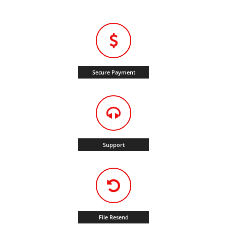
Secure Payment
Support
File Resend