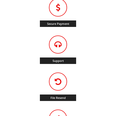
Secure Payment
Support
File Resend