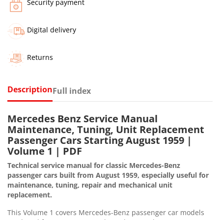
Security payment
Digital delivery
Returns
Description
Full index
Mercedes Benz Service Manual
Maintenance, Tuning, Unit Replacement
Passenger Cars Starting August 1959 |
Volume 1 | PDF
Technical service manual for classic Mercedes-Benz
passenger cars built from August 1959, especially useful for
maintenance, tuning, repair and mechanical unit
replacement.
This Volume 1 covers Mercedes-Benz passenger car models