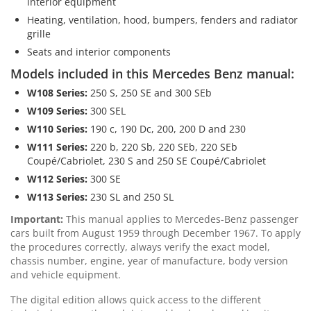
interior equipment
Heating, ventilation, hood, bumpers, fenders and radiator
grille
Seats and interior components
Models included in this Mercedes Benz manual:
W108 Series:
250 S, 250 SE and 300 SEb
W109 Series:
300 SEL
W110 Series:
190 c, 190 Dc, 200, 200 D and 230
W111 Series:
220 b, 220 Sb, 220 SEb, 220 SEb
Coupé/Cabriolet, 230 S and 250 SE Coupé/Cabriolet
W112 Series:
300 SE
W113 Series:
230 SL and 250 SL
Important:
This manual applies to Mercedes-Benz passenger
cars built from August 1959 through December 1967. To apply
the procedures correctly, always verify the exact model,
chassis number, engine, year of manufacture, body version
and vehicle equipment.
The digital edition allows quick access to the different