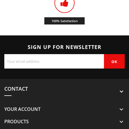
100% Satisfaction
SIGN UP FOR NEWSLETTER
CONTACT
YOUR ACCOUNT

PRODUCTS
