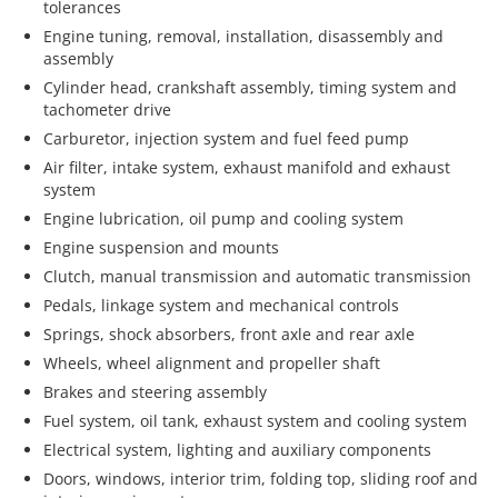
tolerances
Engine tuning, removal, installation, disassembly and
assembly
Cylinder head, crankshaft assembly, timing system and
tachometer drive
Carburetor, injection system and fuel feed pump
Air filter, intake system, exhaust manifold and exhaust
system
Engine lubrication, oil pump and cooling system
Engine suspension and mounts
Clutch, manual transmission and automatic transmission
Pedals, linkage system and mechanical controls
Springs, shock absorbers, front axle and rear axle
Wheels, wheel alignment and propeller shaft
Brakes and steering assembly
Fuel system, oil tank, exhaust system and cooling system
Electrical system, lighting and auxiliary components
Doors, windows, interior trim, folding top, sliding roof and