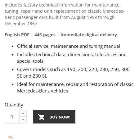
Includes factory technical information for maintenance,
tuning, repair and unit replacement on classic Mercedes-
Benz passenger cars built from August 1959 through
December 1967.
English PDF | 446 pages | Immediate digital delivery.
Official service, maintenance and tuning manual
Includes technical data, dimensions, tolerances and
special tools
Covers models such as 190, 200, 220, 230, 250, 300
SE and 230 SL
Ideal for maintenance, repair and restoration of classic
Mercedes-Benz vehicles
Quantity

BUY NOW!