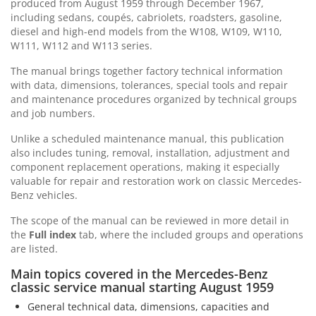
produced from August 1959 through December 1967,
including sedans, coupés, cabriolets, roadsters, gasoline,
diesel and high-end models from the W108, W109, W110,
W111, W112 and W113 series.
The manual brings together factory technical information
with data, dimensions, tolerances, special tools and repair
and maintenance procedures organized by technical groups
and job numbers.
Unlike a scheduled maintenance manual, this publication
also includes tuning, removal, installation, adjustment and
component replacement operations, making it especially
valuable for repair and restoration work on classic Mercedes-
Benz vehicles.
The scope of the manual can be reviewed in more detail in
the
Full index
tab, where the included groups and operations
are listed.
Main topics covered in the Mercedes-Benz
classic service manual starting August 1959
General technical data, dimensions, capacities and