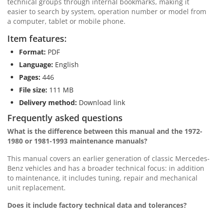
technical groups through internal bookmarks, making it
easier to search by system, operation number or model from
a computer, tablet or mobile phone.
Item features:
Format:
PDF
Language:
English
Pages:
446
File size:
111 MB
Delivery method:
Download link
Frequently asked questions
What is the difference between this manual and the 1972-
1980 or 1981-1993 maintenance manuals?
This manual covers an earlier generation of classic Mercedes-
Benz vehicles and has a broader technical focus: in addition
to maintenance, it includes tuning, repair and mechanical
unit replacement.
Does it include factory technical data and tolerances?