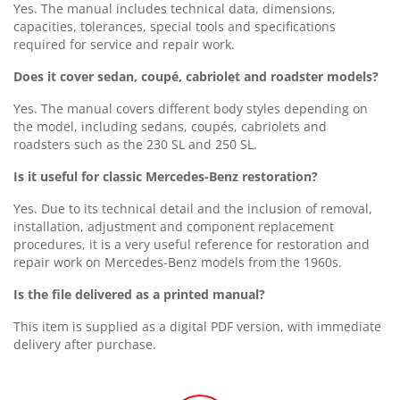
Yes. The manual includes technical data, dimensions,
capacities, tolerances, special tools and specifications
required for service and repair work.
Does it cover sedan, coupé, cabriolet and roadster models?
Yes. The manual covers different body styles depending on
the model, including sedans, coupés, cabriolets and
roadsters such as the 230 SL and 250 SL.
Is it useful for classic Mercedes-Benz restoration?
Yes. Due to its technical detail and the inclusion of removal,
installation, adjustment and component replacement
procedures, it is a very useful reference for restoration and
repair work on Mercedes-Benz models from the 1960s.
Is the file delivered as a printed manual?
This item is supplied as a digital PDF version, with immediate
delivery after purchase.