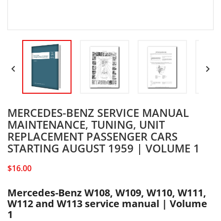


MERCEDES-BENZ SERVICE MANUAL
MAINTENANCE, TUNING, UNIT
REPLACEMENT PASSENGER CARS
STARTING AUGUST 1959 | VOLUME 1
$16.00
Mercedes-Benz W108, W109, W110, W111,
W112 and W113 service manual | Volume
1