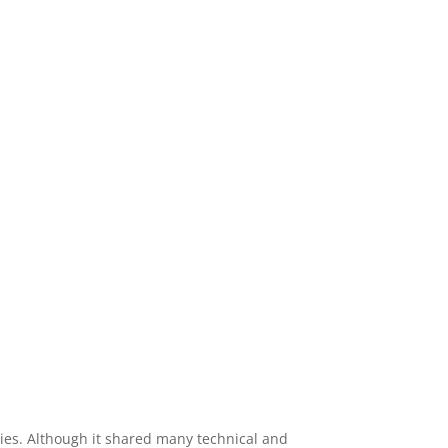
ies. Although it shared many technical and