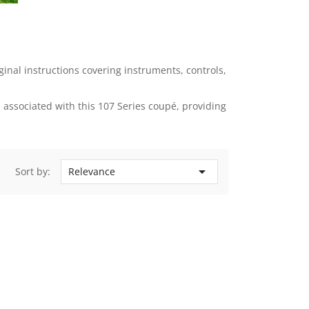
nal instructions covering instruments, controls,
associated with this 107 Series coupé, providing

Sort by:
Relevance