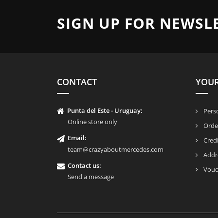
SIGN UP FOR NEWSL
CONTACT
YOU
Punta del Este - Uruguay:
Perso
Online store only
Orde
Email:
Credi
team@crazyaboutmercedes.com
Addr
Contact us:
Vouc
Send a message