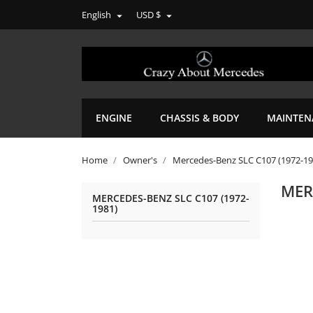
English
USD $


ENGINE
CHASSIS & BODY
MAINTEN
Home
Owner's
Mercedes-Benz SLC C107 (1972-19
MER
MERCEDES-BENZ SLC C107 (1972-
1981)