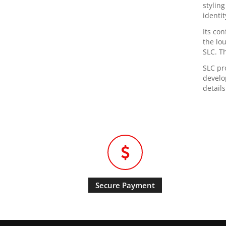
styling
identi
Its co
the lo
SLC. T
SLC pr
develo
details
Secure Payment