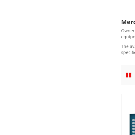
Merc
Owner’
equipm
The av
specifi