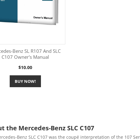
cedes-Benz SL R107 And SLC
C107 Owner's Manual
More Information

Price
$10.00
BUY NOW!
t the Mercedes-Benz SLC C107
rcedes-Benz SLC C107 was the coupé interpretation of the 107 Ser