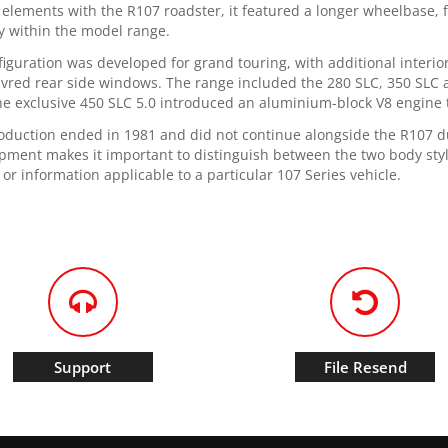
 elements with the R107 roadster, it featured a longer wheelbase, fi
ty within the model range.
nfiguration was developed for grand touring, with additional interi
uvred rear side windows. The range included the 280 SLC, 350 SLC 
he exclusive 450 SLC 5.0 introduced an aluminium-block V8 engine 
oduction ended in 1981 and did not continue alongside the R107 dur
pment makes it important to distinguish between the two body sty
 or information applicable to a particular 107 Series vehicle.
Support
File Resend