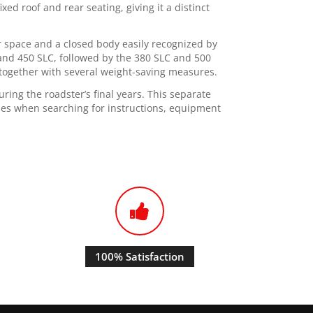
xed roof and rear seating, giving it a distinct
or space and a closed body easily recognized by
and 450 SLC, followed by the 380 SLC and 500
together with several weight-saving measures.
ing the roadster’s final years. This separate
les when searching for instructions, equipment
100% Satisfaction