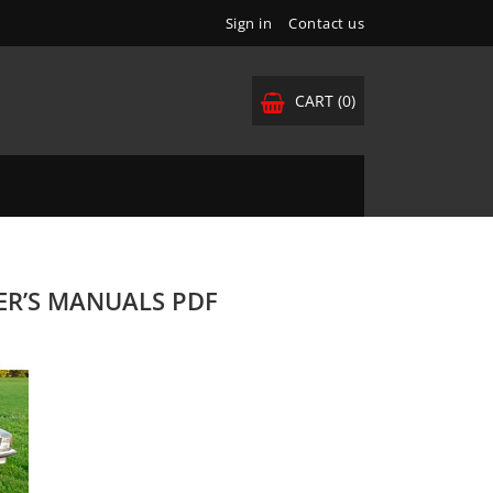
Sign in
Contact us
CART
(0)
NER’S MANUALS PDF