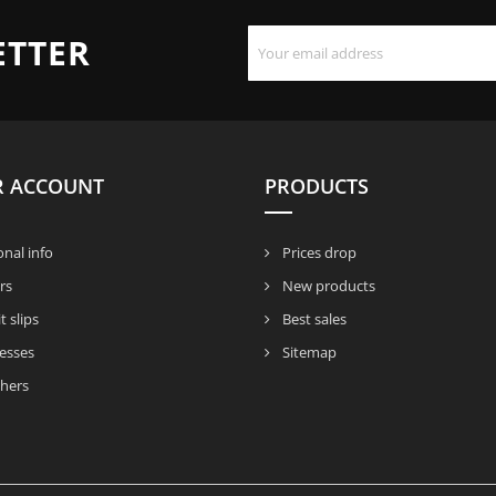
ETTER
R ACCOUNT
PRODUCTS
nal info
Prices drop
rs
New products
t slips
Best sales
esses
Sitemap
hers