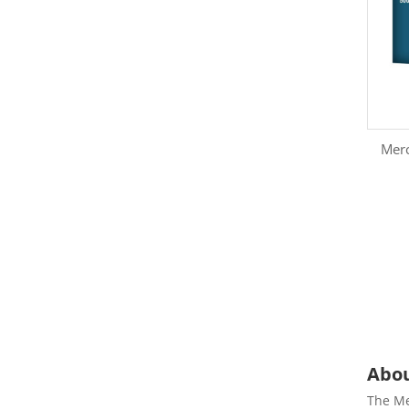
Mer
Abou
The Me