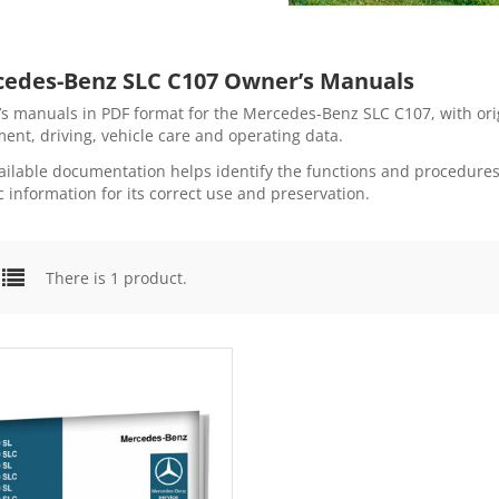
edes-Benz SLC C107 Owner’s Manuals
s manuals in PDF format for the Mercedes-Benz SLC C107, with origi
ent, driving, vehicle care and operating data.
ailable documentation helps identify the functions and procedures 
c information for its correct use and preservation.
There is 1 product.