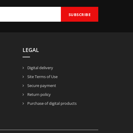
LEGAL
Digital delivery
Site Terms of Use
Secure payment
Return policy
Purchase of digital products