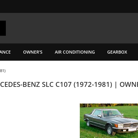
ANCE
OWNER'S
AIR CONDITIONING
GEARBOX
81)
CEDES-BENZ SLC C107 (1972-1981) | OW