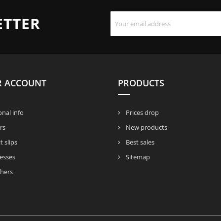
ETTER
R ACCOUNT
PRODUCTS
nal info
Prices drop
rs
New products
t slips
Best sales
esses
Sitemap
hers