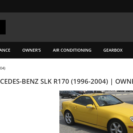
ANCE
OWNER'S
AIR CONDITIONING
GEARBOX
04)
CEDES-BENZ SLK R170 (1996-2004) | OW