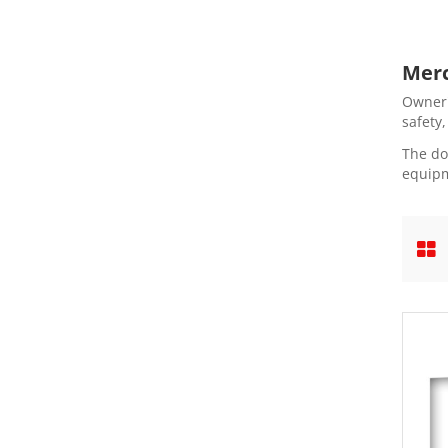
Merc
Owner'
safety
The do
equipm