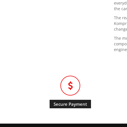
everyd
the ca
The re
Kompre
change
The mo
compon
engine
Secure Payment