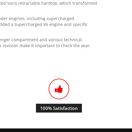
rated Vario retractable hardtop, which transformed
linder engines, including supercharged
dded a supercharged V6 engine and specific
senger compartment and various technical
revision make it important to check the year,
100% Satisfaction