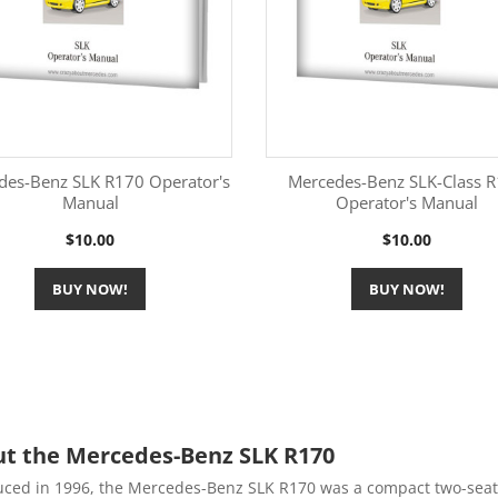
des-Benz SLK R170 Operator's
Mercedes-Benz SLK-Class 
Manual
Operator's Manual
More Information
More Information


Price
Price
$10.00
$10.00
BUY NOW!
BUY NOW!
t the Mercedes-Benz SLK R170
uced in 1996, the Mercedes-Benz SLK R170 was a compact two-seat