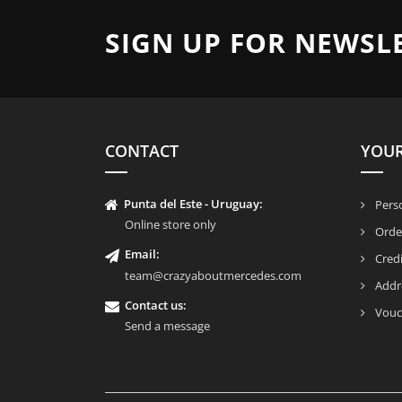
SIGN UP FOR NEWSL
CONTACT
YOU
Punta del Este - Uruguay:
Perso
Online store only
Orde
Email:
Credi
team@crazyaboutmercedes.com
Addr
Contact us:
Vouc
Send a message