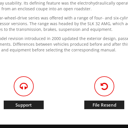
ay usability. Its defining feature was the electrohydraulically ope
r from an enclosed coupe into an open roadster.
ar-wheel-drive series was offered with a range of four- and six-cy
ssor versions. The range was headed by the SLK 32 AMG, which a
s to the transmission, brakes, suspension and equipment.
del revision introduced in 2000 updated the exterior design, pas
ents. Differences between vehicles produced before and after this 
 and equipment before selecting the corresponding manual.
Support
File Resend