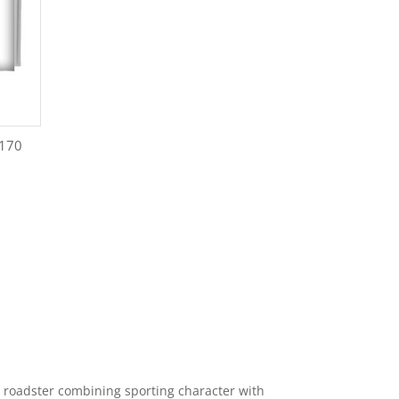
R170
 roadster combining sporting character with