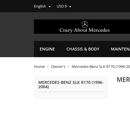
English
USD $


ENGINE
CHASSIS & BODY
MAINTEN
Home
Owner's
Mercedes-Benz SLK R170 (1996-20
MER
MERCEDES-BENZ SLK R170 (1996-
2004)