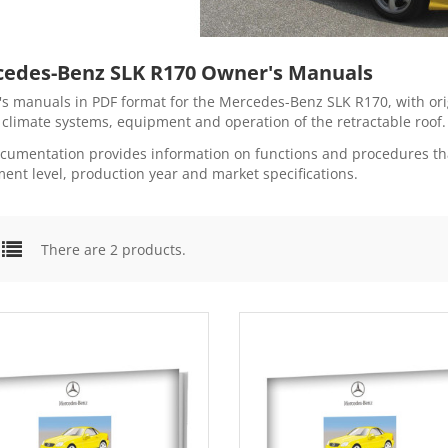
edes-Benz SLK R170 Owner's Manuals
s manuals in PDF format for the Mercedes-Benz SLK R170, with origi
, climate systems, equipment and operation of the retractable roof.
cumentation provides information on functions and procedures tha
ent level, production year and market specifications.
There are 2 products.