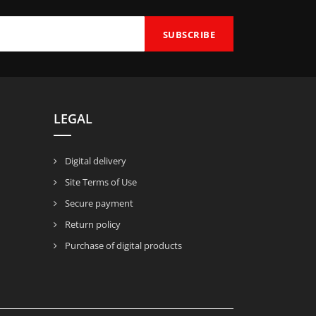
LEGAL
Digital delivery
Site Terms of Use
Secure payment
Return policy
Purchase of digital products