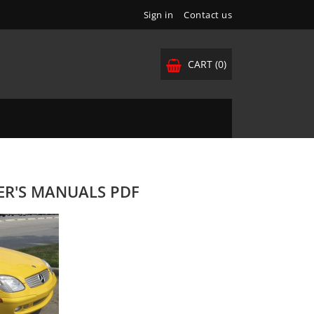
Sign in
Contact us
CART
(0)
NER'S MANUALS PDF