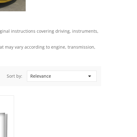
nal instructions covering driving, instruments,
t may vary according to engine, transmission,

Sort by:
Relevance