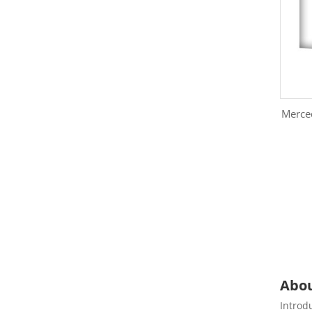
Merce
Abou
Introd