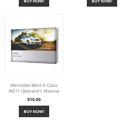
BUY NOW!
BUY NOW!
Mercedes-Benz E-Class
W211 Operator’s Manual
Price
$10.00
BUY NOW!