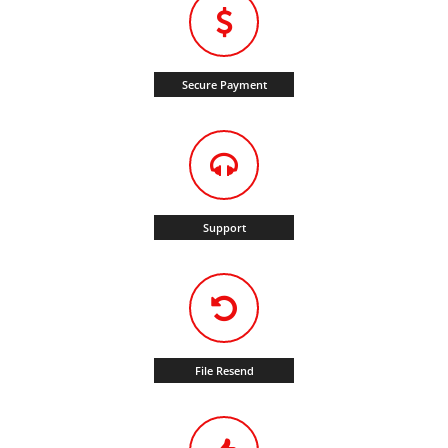
Secure Payment
Support
File Resend