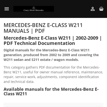


MERCEDES-BENZ E-CLASS W211
MANUALS | PDF
Mercedes-Benz E-Class W211 | 2002-2009 |
PDF Technical Documentation
Digital manuals for the Mercedes-Benz E-Class W211
generation, produced from 2002 to 2009 and covering the
W211 sedan and S211 estate / wagon models.
This category gathers PDF documentation for the Mercedes-
Benz W211, useful for owner manual reference, maintenance,
repair, service work, adjustments, component identification
and technical data.
Available manuals for the Mercedes-Benz E-
Class W211