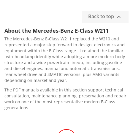
Back to top

About the Mercedes-Benz E-Class W211
The Mercedes-Benz E-Class W211 replaced the W210 and
represented a major step forward in design, electronics and
equipment within the E-Class range. It retained the familiar
twin-headlamp identity while adopting a more modern body
structure and a wide powertrain lineup, including gasoline
and diesel engines, manual and automatic transmissions,
rear-wheel drive and 4MATIC versions, plus AMG variants
depending on market and year.
The PDF manuals available in this section support technical
consultation, maintenance planning, preservation and repair
work on one of the most representative modern E-Class
generations.