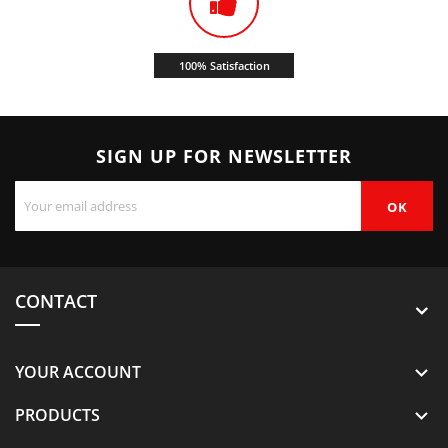
100% Satisfaction
SIGN UP FOR NEWSLETTER
CONTACT
YOUR ACCOUNT

PRODUCTS
