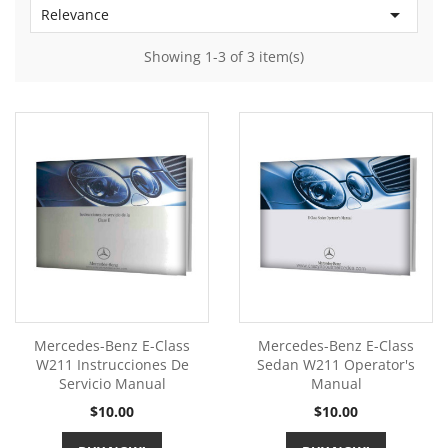

Relevance
Showing 1-3 of 3 item(s)
Mercedes-Benz E-Class
Mercedes-Benz E-Class
W211 Instrucciones De
Sedan W211 Operator's
Servicio Manual
Manual
Price
Price
$10.00
$10.00