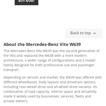
BUY NOW!
Back to top

About the Mercedes-Benz Vito W639
The Mercedes-Benz Vito W639 was the second generation of
the Vito and replaced the W638 with a more modern
architecture, a wider range of configurations and a model
family designed for both professional use and passenger
transport.
Depending on version and market, the W639 was offered with
different wheelbases, body layouts and drivetrain options,
including rear-wheel-drive and all-wheel-drive variants. Its
combination of load capacity, interior space and versatility
made it widely used by businesses, services, fleets and
private owners.