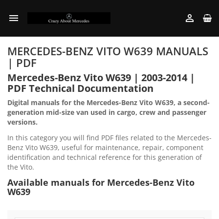


MERCEDES-BENZ VITO W639 MANUALS
| PDF
Mercedes-Benz Vito W639 | 2003-2014 |
PDF Technical Documentation
Digital manuals for the Mercedes-Benz Vito W639, a second-
generation mid-size van used in cargo, crew and passenger
versions.
In this category you will find PDF files related to the Mercedes-
Benz Vito W639, useful for maintenance, repair, component
identification and technical reference for this generation of
the Vito.
Available manuals for Mercedes-Benz Vito
W639