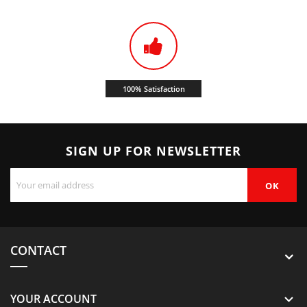
100% Satisfaction
SIGN UP FOR NEWSLETTER
CONTACT
YOUR ACCOUNT
