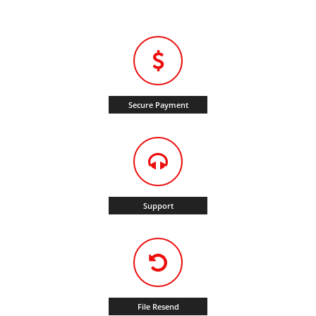
Secure Payment
Support
File Resend