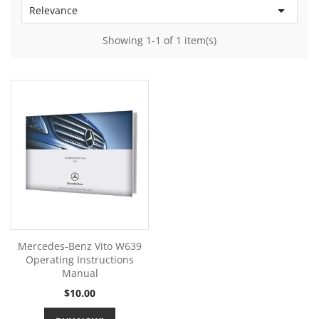

Relevance
Showing 1-1 of 1 item(s)
Mercedes-Benz Vito W639
Operating Instructions
Manual
Price
$10.00