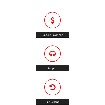
Secure Payment
Support
File Resend