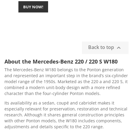
BUY NOW!
Back to top

About the Mercedes-Benz 220 / 220 S W180
The Mercedes-Benz W180 belongs to the Ponton generation
and represented an important step in the brand’s six-cylinder
model range of the 1950s. Marketed as the 220 a and 220 S, it
combined a modern unit-body design with a more refined
character than the four-cylinder Ponton models.
Its availability as a sedan, coupé and cabriolet makes it
especially relevant for preservation, restoration and technical
research. Although it shares general construction principles
with other Ponton models, the W180 includes components,
adjustments and details specific to the 220 range.