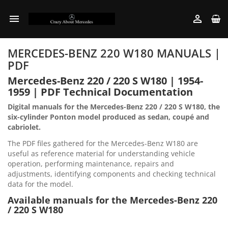


MERCEDES-BENZ 220 W180 MANUALS |
PDF
Mercedes-Benz 220 / 220 S W180 | 1954-
1959 | PDF Technical Documentation
Digital manuals for the Mercedes-Benz 220 / 220 S W180, the
six-cylinder Ponton model produced as sedan, coupé and
cabriolet.
The PDF files gathered for the Mercedes-Benz W180 are
useful as reference material for understanding vehicle
operation, performing maintenance, repairs and
adjustments, identifying components and checking technical
data for the model.
Available manuals for the Mercedes-Benz 220
/ 220 S W180