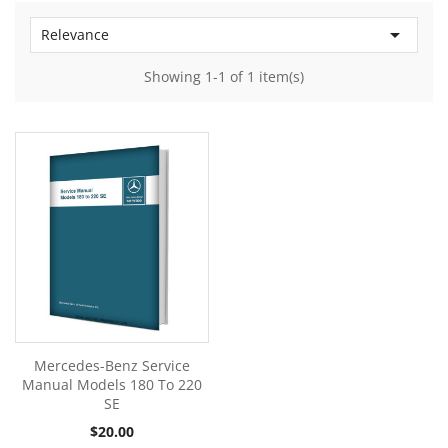

Relevance
Showing 1-1 of 1 item(s)
Mercedes-Benz Service
Manual Models 180 To 220
SE
Price
$20.00