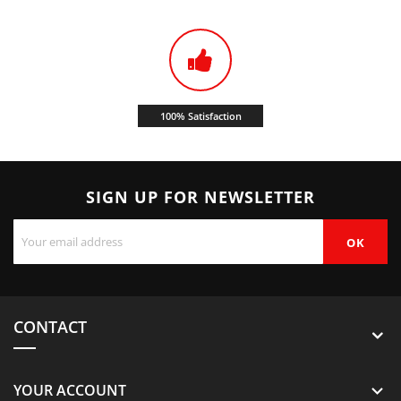
100% Satisfaction
SIGN UP FOR NEWSLETTER
CONTACT
YOUR ACCOUNT
