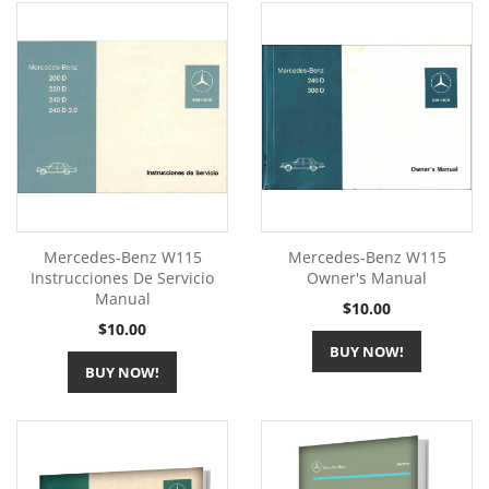
Mercedes-Benz W115
Mercedes-Benz W115
Instrucciones De Servicio
Owner's Manual
Manual
Price
$10.00
Price
$10.00
BUY NOW!
BUY NOW!