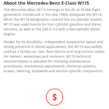
About the Mercedes-Benz E-Class W115
The Mercedes-Benz W115 belongs to the /8, or Stroke Eight,
generation introduced in the late 1960s alongside the W114.
While the W114 designation covered the six-cylinder models,
W115 was used mainly for four-cylinder gasoline and diesel
versions, as well as the 240 D 3.0 with a five-cylinder diesel
engine.
Known for its durability, independent suspension layout and
strong presence in diesel applications, the W115 was widely
used as a family car, taxi, fleet vehicle and long-service sedan.
For owners, workshops and restorers, W115 technical
documentation is valuable for checking maintenance
procedures, mechanical adjustments, electrical systems,
brakes, steering, bodywork and version-specific components.