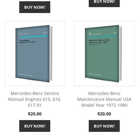
BUY NOW!
BUY NOW!
Mercedes-Benz Service
Mercedes-Benz
Manual Engines 615, 616,
Maintenance Manual USA
617.91
Model Year 1972-1980
Price
Price
$20.00
$20.00
BUY NOW!
BUY NOW!