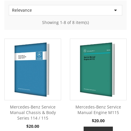

Relevance
Showing 1-8 of 8 item(s)
Mercedes-Benz Service
Mercedes-Benz Service
Manual Chassis & Body
Manual Engine M115
Series 114 / 115
Price
$20.00
Price
$20.00