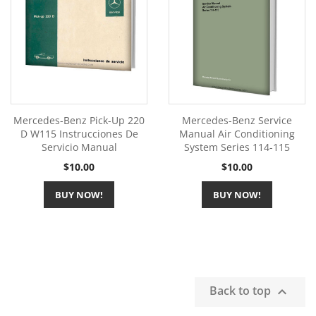
Mercedes-Benz Pick-Up 220
Mercedes-Benz Service
D W115 Instrucciones De
Manual Air Conditioning
Servicio Manual
System Series 114-115
Price
Price
$10.00
$10.00
BUY NOW!
BUY NOW!
Back to top
