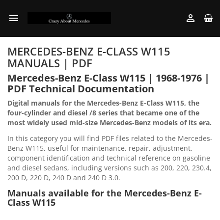


MERCEDES-BENZ E-CLASS W115
MANUALS | PDF
Mercedes-Benz E-Class W115 | 1968-1976 |
PDF Technical Documentation
Digital manuals for the Mercedes-Benz E-Class W115, the
four-cylinder and diesel /8 series that became one of the
most widely used mid-size Mercedes-Benz models of its era.
In this category you will find PDF files related to the Mercedes-
Benz W115, useful for maintenance, repair, adjustment,
component identification and technical reference on gasoline
and diesel sedans, including versions such as 200, 220, 230.4,
200 D, 220 D, 240 D and 240 D 3.0.
Manuals available for the Mercedes-Benz E-
Class W115