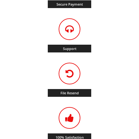
Secure Payment
Support
File Resend
100% Satisfaction