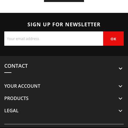
SIGN UP FOR NEWSLETTER
CONTACT
YOUR ACCOUNT

PRODUCTS

LEGAL
